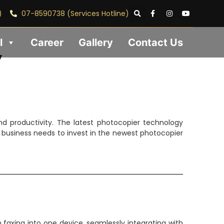
)
07-8590738 (Services Hotline)
l
Career
Gallery
Contact Us
y
d productivity. The latest photocopier technology
r business needs to invest in the newest photocopier
faxing into one device, seamlessly integrating with