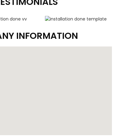
TESTIMONIALS
NY INFORMATION