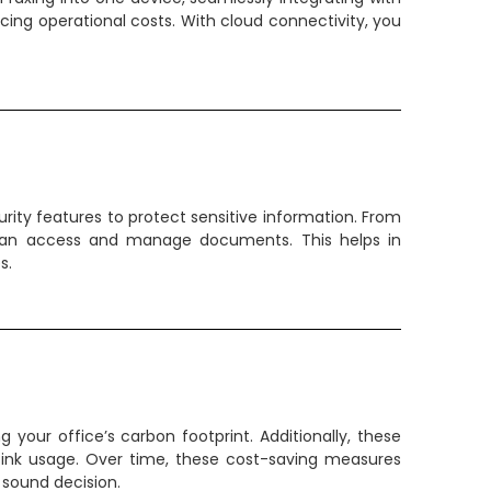
ucing operational costs. With cloud connectivity, you
rity features to protect sensitive information. From
 can access and manage documents. This helps in
s.
our office’s carbon footprint. Additionally, these
 ink usage. Over time, these cost-saving measures
 sound decision.