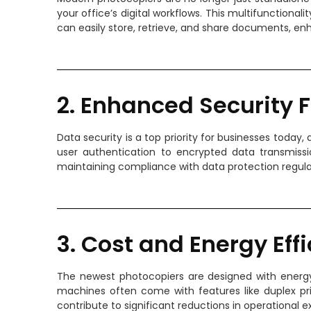
your office’s digital workflows. This multifunctiona
can easily store, retrieve, and share documents, en
2. Enhanced Security 
Data security is a top priority for businesses toda
user authentication to encrypted data transmis
maintaining compliance with data protection regula
3. Cost and Energy Eff
The newest photocopiers are designed with energy 
machines often come with features like duplex pr
contribute to significant reductions in operational