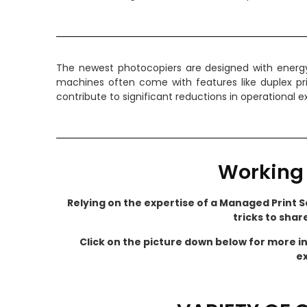
The newest photocopiers are designed with energy 
machines often come with features like duplex pr
contribute to significant reductions in operational
Working 
Relying on the expertise of a Managed Print Se
tricks to shar
Click on the picture down below for more i
ex