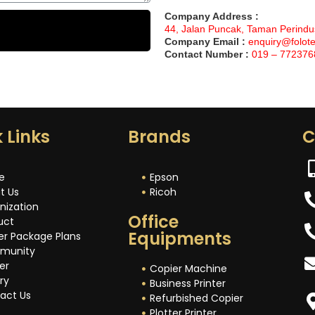
Company Address :
44, Jalan Puncak, Taman Perindu
Company Email :
enquiry@folot
Contact Number :
019 – 772376
 Links
Brands
C
e
Epson
t Us
Ricoh
nization
Office
uct
Equipments
er Package Plans
munity
er
Copier Machine
ry
Business Printer
act Us
Refurbished Copier
Plotter Printer