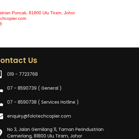
strian Puncak, 81800 Ulu Tiram, Johor
echcopier.com
8
ontact Us
019 - 7723768
07 - 8590739 ( General )
07 - 8590738 ( Services Hotline )
enquiry@folotechcopier.com
No 3, Jalan Gemilang 11, Taman Perindustrian
Cemerlang, 81800 Ulu Tiram, Johor