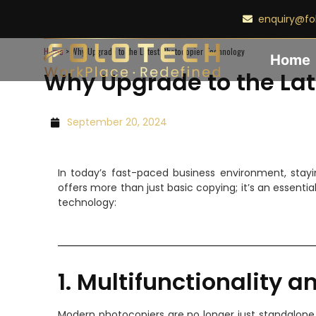
enquiry@fo
Home
>
Why Upgrade to the Latest Photocopier Technology
Home
Why Upgrade to the Lat
September 20, 2024
In today’s fast-paced business environment, stay
offers more than just basic copying; it’s an essent
technology:
1. Multifunctionality a
Modern photocopiers are no longer just standalone 