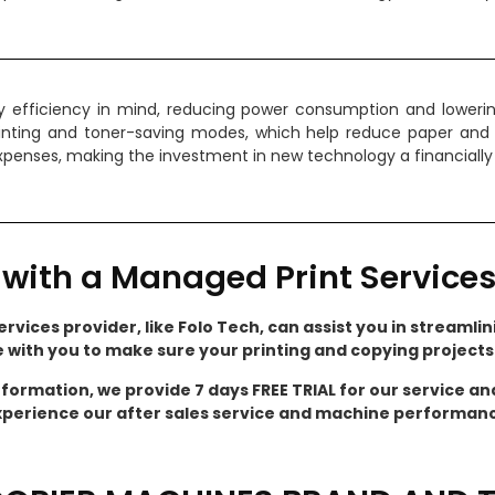
efficiency in mind, reducing power consumption and lowering y
inting and toner-saving modes, which help reduce paper and
 expenses, making the investment in new technology a financially
with a Managed Print Services
rvices provider, like Folo Tech, can assist you in streamlini
e with you to make sure your printing and copying project
nformation, we provide 7 days FREE TRIAL for our service a
perience our after sales service and machine performan