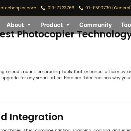
lotechcopier.com
019-7723768
07-8590739 (General
About
Product
Community
Too
est Photocopier Technolog
ing ahead means embracing tools that enhance efficiency an
ial upgrade for any smart office. Here are three reasons why you
nd Integration
machines. They combine printing, scanning, copying, and even 