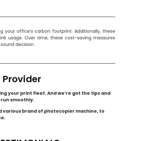
our office’s carbon footprint. Additionally, these
 ink usage. Over time, these cost-saving measures
 sound decision.
 Provider
ng your print fleet. And we’re got the tips and
s run smoothly.
nd various brand of photocopier machine, to
ce.