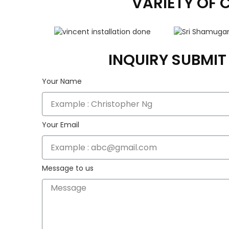
VARIETY OF 
INQUIRY SUBMI
Your Name
Your Email
Message to us