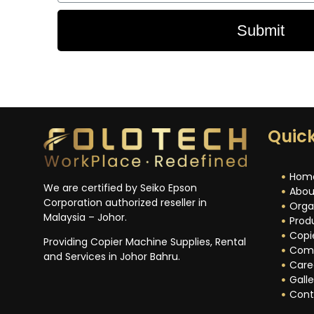
Submit
Quick
Hom
We are certified by Seiko Epson
Abou
Corporation authorized reseller in
Orga
Malaysia – Johor.
Prod
Copi
Providing Copier Machine Supplies, Rental
Com
and Services in Johor Bahru.
Care
Galle
Cont