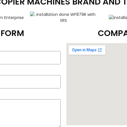
COPIER MACHINES BRAND AND 
T FORM
COMPA