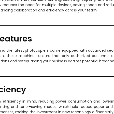
lity reduces the need for multiple devices, saving space and red
hancing collaboration and efficiency across your team.
Features
y, and the latest photocopiers come equipped with advanced secu
sion, these machines ensure that only authorized personnel
tions and safeguarding your business against potential breache
iciency
efficiency in mind, reducing power consumption and lowering y
inting and toner-saving modes, which help reduce paper and
 expenses, making the investment in new technology a financially