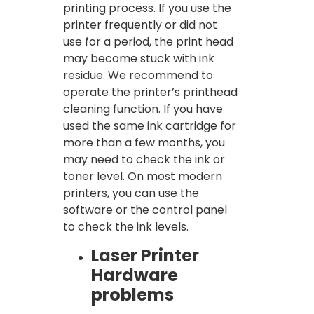
printing process. If you use the
printer frequently or did not
use for a period, the print head
may become stuck with ink
residue. We recommend to
operate the printer’s printhead
cleaning function. If you have
used the same ink cartridge for
more than a few months, you
may need to check the ink or
toner level. On most modern
printers, you can use the
software or the control panel
to check the ink levels.
Laser Printer
Hardware
problems