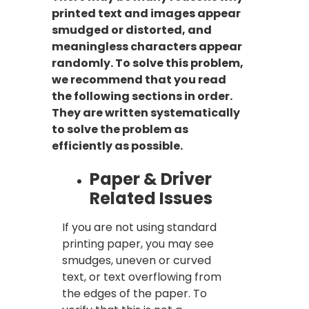
printed text and images appear
smudged or distorted, and
meaningless characters appear
randomly. To solve this problem,
we recommend that you read
the following sections in order.
They are written systematically
to solve the problem as
efficiently as possible.
Paper & Driver
Related Issues
If you are not using standard
printing paper, you may see
smudges, uneven or curved
text, or text overflowing from
the edges of the paper. To