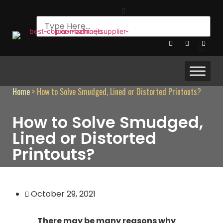
Home
>
How to Solve Smudged, Lined or Distorted Printouts?
How to Solve Smudged,
Lined or Distorted
Printouts?
October 29, 2021
There may be many reasons why