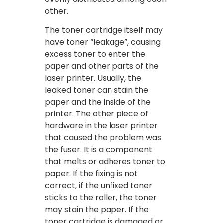
other.
The toner cartridge itself may
have toner “leakage”, causing
excess toner to enter the
paper and other parts of the
laser printer. Usually, the
leaked toner can stain the
paper and the inside of the
printer. The other piece of
hardware in the laser printer
that caused the problem was
the fuser. It is a component
that melts or adheres toner to
paper. If the fixing is not
correct, if the unfixed toner
sticks to the roller, the toner
may stain the paper. If the
toner cartridge is damaged or