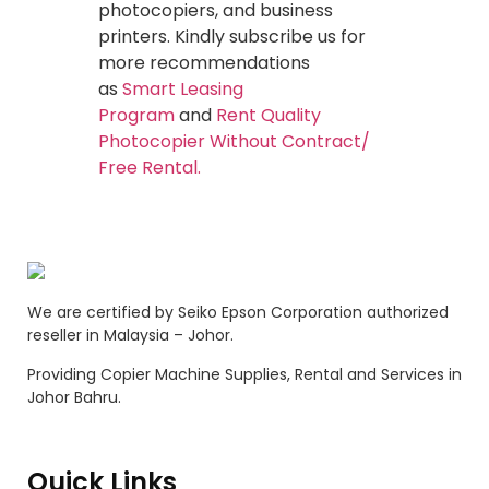
photocopiers, and business
printers. Kindly subscribe us for
more recommendations
as
Smart Leasing
Program
and
Rent Quality
Photocopier Without Contract/
Free Rental.
We are certified by Seiko Epson Corporation authorized
reseller in Malaysia – Johor.
Providing Copier Machine Supplies, Rental and Services in
Johor Bahru.
Quick Links