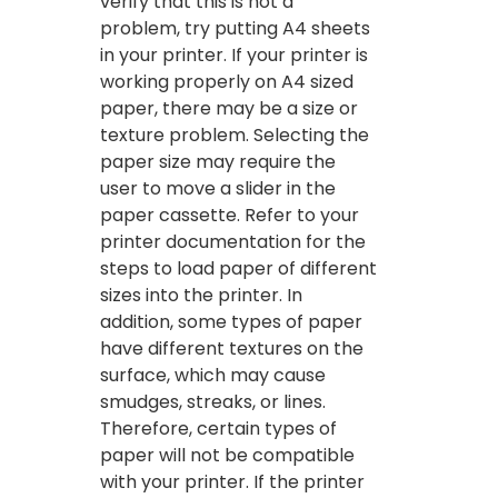
verify that this is not a
problem, try putting A4 sheets
in your printer. If your printer is
working properly on A4 sized
paper, there may be a size or
texture problem. Selecting the
paper size may require the
user to move a slider in the
paper cassette. Refer to your
printer documentation for the
steps to load paper of different
sizes into the printer. In
addition, some types of paper
have different textures on the
surface, which may cause
smudges, streaks, or lines.
Therefore, certain types of
paper will not be compatible
with your printer. If the printer