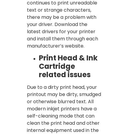
continues to print unreadable
text or strange characters,
there may be a problem with
your driver. Download the
latest drivers for your printer
and install them through each
manufacturer’s website.
Print Head & Ink
Cartridge
related issues
Due to a dirty print head, your
printout may be dirty, smudged
or otherwise blurred text. All
modern inkjet printers have a
self-cleaning mode that can
clean the print head and other
internal equipment used in the