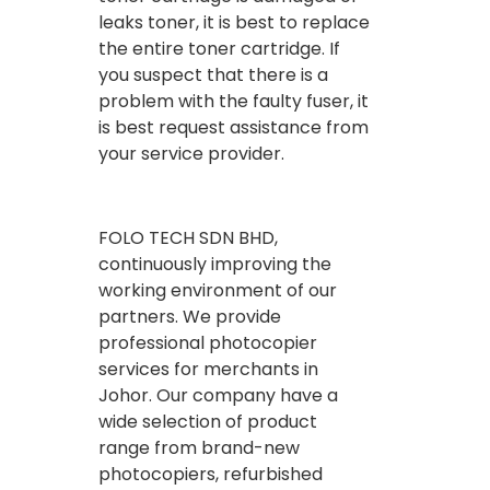
leaks toner, it is best to replace
the entire toner cartridge. If
you suspect that there is a
problem with the faulty fuser, it
is best request assistance from
your service provider.
FOLO TECH SDN BHD,
continuously improving the
working environment of our
partners. We provide
professional photocopier
services for merchants in
Johor. Our company have a
wide selection of product
range from brand-new
photocopiers, refurbished