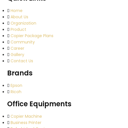
Home
About Us
Organization
Product
Copier Package Plans
Community
Career
Gallery
Contact Us
Brands
Epson
Ricoh
Office Equipments
Copier Machine
Business Printer