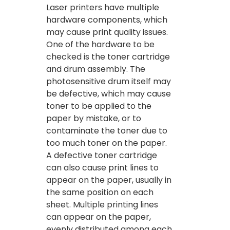
Laser printers have multiple
hardware components, which
may cause print quality issues.
One of the hardware to be
checked is the toner cartridge
and drum assembly. The
photosensitive drum itself may
be defective, which may cause
toner to be applied to the
paper by mistake, or to
contaminate the toner due to
too much toner on the paper.
A defective toner cartridge
can also cause print lines to
appear on the paper, usually in
the same position on each
sheet. Multiple printing lines
can appear on the paper,
evenly distributed among each