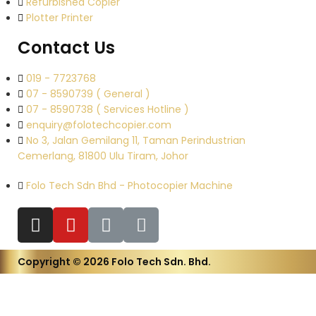
Refurbished Copier
Plotter Printer
Contact Us
019 - 7723768
07 - 8590739 ( General )
07 - 8590738 ( Services Hotline )
enquiry@folotechcopier.com
No 3, Jalan Gemilang 11, Taman Perindustrian
Cemerlang, 81800 Ulu Tiram, Johor
Folo Tech Sdn Bhd - Photocopier Machine
Copyright © 2026 Folo Tech Sdn. Bhd.