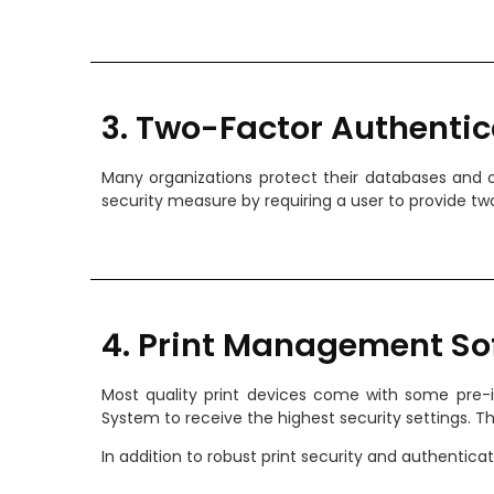
3. Two-Factor Authentic
Many organizations protect their databases and o
security measure by requiring a user to provide two
4. Print Management So
Most quality print devices come with some pre-i
System to receive the highest security settings. 
In addition to robust print security and authentic