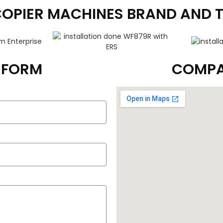
COPIER MACHINES BRAND AND 
T FORM
COMPA