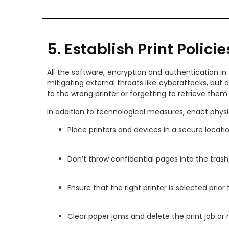
5. Establish Print Policie
All the software, encryption and authentication in t
mitigating external threats like cyberattacks, but
to the wrong printer or forgetting to retrieve them.
In addition to technological measures, enact physic
Place printers and devices in a secure locati
Don’t throw confidential pages into the trash
Ensure that the right printer is selected prior 
Clear paper jams and delete the print job or