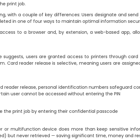
e print job.
nting, with a couple of key differences: Users designate and send 
pleted in one of four ways to maintain optimal information securi
ccess to a browser and, by extension, a web-based app, allow
suggests, users are granted access to printers through card 
 Card reader release is selective, meaning users are assigned t
rd reader release, personal identification numbers safeguard co
 certain user cannot be accessed without entering the PIN
e the print job by entering their confidential passcode
er or multifunction device does more than keep sensitive info
ted) but never retrieved — saving significant time, money and r