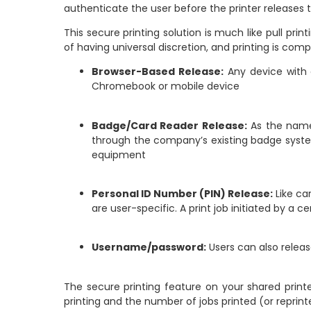
authenticate the user before the printer releases th
This secure printing solution is much like pull pri
of having universal discretion, and printing is com
Browser-Based Release:
Any device with a
Chromebook or mobile device
Badge/Card Reader Release:
As the name 
through the company’s existing badge system.
equipment
Personal ID Number (PIN) Release:
Like ca
are user-specific. A print job initiated by a
Username/password:
Users can also releas
The secure printing feature on your shared print
printing and the number of jobs printed (or reprin