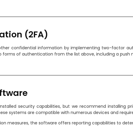
ation (2FA)
ther confidential information by implementing two-factor auth
 forms of authentication from the list above, including a push n
ftware
nstalled security capabilities, but we recommend installing
These systems are compatible with numerous devices and require
ation measures, the software offers reporting capabilities to de