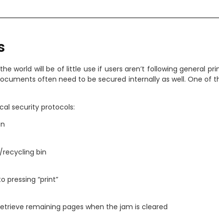
s
he world will be of little use if users aren’t following general pr
 documents often need to be secured internally as well. One of
al security protocols:
on
/recycling bin
to pressing “print”
 retrieve remaining pages when the jam is cleared