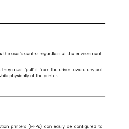
ves the user’s control regardless of the environment:
b, they must “pull” it from the driver toward any pull
le physically at the printer.
tion printers (MFPs) can easily be configured to