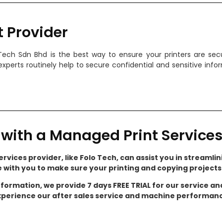
t Provider
 Tech Sdn Bhd is the best way to ensure your printers are s
experts routinely help to secure confidential and sensitive inf
with a Managed Print Services
rvices provider, like Folo Tech, can assist you in streamlini
e with you to make sure your printing and copying project
nformation, we provide 7 days FREE TRIAL for our service a
perience our after sales service and machine performan