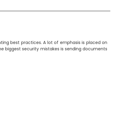
inting best practices. A lot of emphasis is placed on
 the biggest security mistakes is sending documents