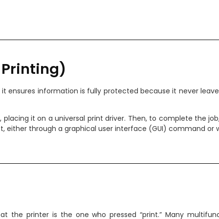
w Printing)
e; it ensures information is fully protected because it never lea
ce, placing it on a universal print driver. Then, to complete the jo
, either through a graphical user interface (GUI) command or whi
 the printer is the one who pressed “print.” Many multifunc