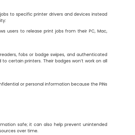
jobs to specific printer drivers and devices instead
ty:
s users to release print jobs from their PC, Mac,
readers, fobs or badge swipes, and authenticated
o certain printers. Their badges won’t work on all
nfidential or personal information because the PINs
rmation safe; it can also help prevent unintended
esources over time.