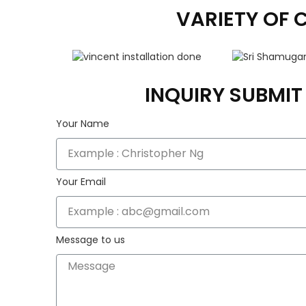
VARIETY OF 
INQUIRY SUBMI
Your Name
Your Email
Message to us