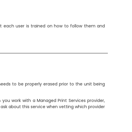
that each user is trained on how to follow them and
needs to be properly erased prior to the unit being
you work with a Managed Print Services provider,
 ask about this service when vetting which provider