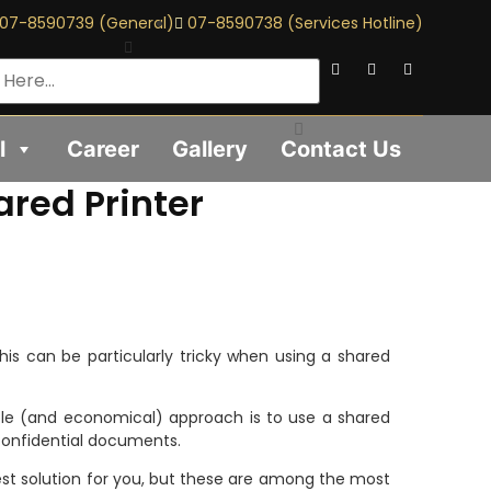
07-8590739 (General)
07-8590738 (Services Hotline)
l
Career
Gallery
Contact Us
red Printer
This can be particularly tricky when using a shared
ible (and economical) approach is to use a shared
 confidential documents.
st solution for you, but these are among the most