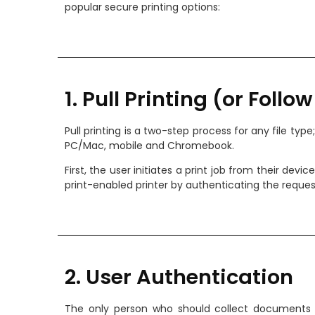
popular secure printing options:
1. Pull Printing (or Follo
Pull printing is a two-step process for any file typ
PC/Mac, mobile and Chromebook.
First, the user initiates a print job from their devi
print-enabled printer by authenticating the request
2. User Authentication
The only person who should collect documents at