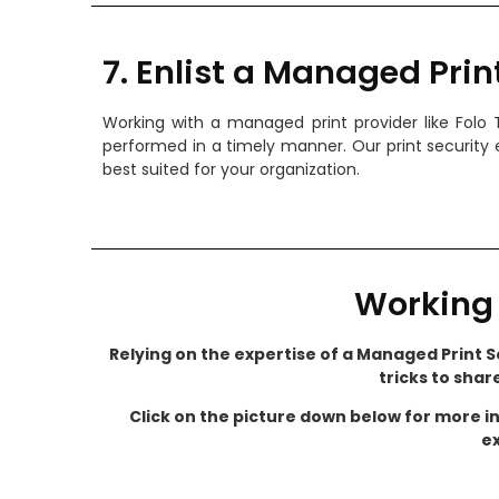
7. Enlist a Managed Prin
Working with a managed print provider like Folo
performed in a timely manner. Our print security 
best suited for your organization.
Working 
Relying on the expertise of a Managed Print Se
tricks to shar
Click on the picture down below for more i
ex