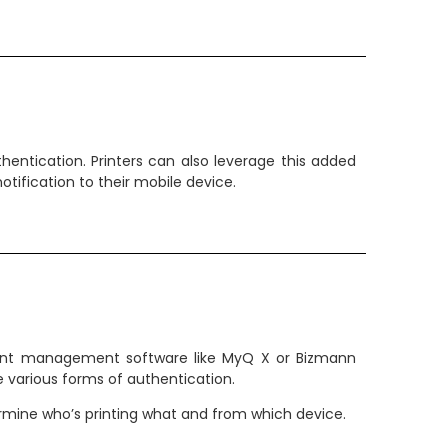
entication. Printers can also leverage this added
otification to their mobile device.
 print management software like MyQ X or Bizmann
 various forms of authentication.
termine who’s printing what and from which device.