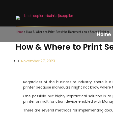
Home
>
How & Where to Print Sensitive Documents on a Shared Printer
Home
How & Where to Print S
November 27, 2023
Regardless of the business or industry, there is a
printer because individuals might not know where 
One possible but highly impractical solution is 
printer or multifunction device enabled with Mana
There are several methods for implementing docum