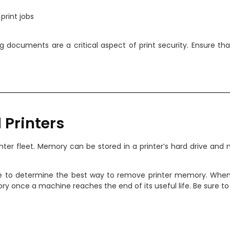
print jobs
eving documents are a critical aspect of print security. Ensure 
 Printers
ter fleet. Memory can be stored in a printer’s hard drive and 
e to determine the best way to remove printer memory. When 
y once a machine reaches the end of its useful life. Be sure to