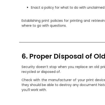
Enact a policy for what to do with unclaimed 
Establishing print policies for printing and retri
where to go with questions.
6. Proper Disposal of Old
Security doesn’t stop when you replace an old prin
recycled or disposed of.
Check with the manufacturer of your print devic
they should be able to destroy any document histor
you’ll work with.