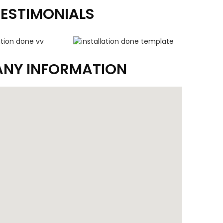
TESTIMONIALS
NY INFORMATION