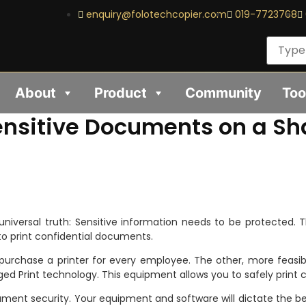
enquiry@folotechcopier.com
019-7723768
About
Product
Community
Too
ensitive Documents on a Sha
 universal truth: Sensitive information needs to be protected. 
to print confidential documents.
to purchase a printer for every employee. The other, more feas
ged Print technology. This equipment allows you to safely print
ent security. Your equipment and software will dictate the be