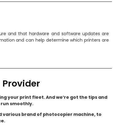
ecure and that hardware and software updates are
ormation and can help determine which printers are
 Provider
ng your print fleet. And we’re got the tips and
s run smoothly.
nd various brand of photocopier machine, to
ce.