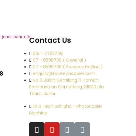
Contact Us
019 - 7723768
07 - 8590739 ( General )
07 - 8590738 ( Services Hotline )
s
enquiry@folotechcopier.com
No 3, Jalan Gemilang 11, Taman
Perindustrian Cemerlang, 81800 Ulu
Tiram, Johor
Folo Tech Sdn Bhd - Photocopier
Machine