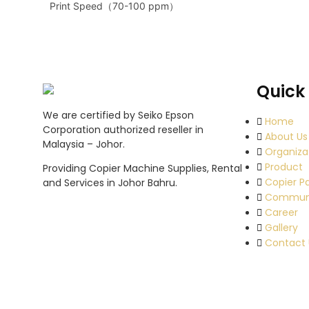
Print Speed（70-100 ppm）
Quick 
We are certified by Seiko Epson
Home
Corporation authorized reseller in
About Us
Malaysia – Johor.
Organiza
Product
Providing Copier Machine Supplies, Rental
Copier P
and Services in Johor Bahru.
Commun
Career
Gallery
Contact 