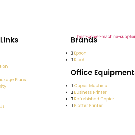
Links
Brands
Epson
Ricoh
tion
Office Equipment
ackage Plans
Copier Machine
ity
Business Printer
Refurbished Copier
Plotter Printer
Us