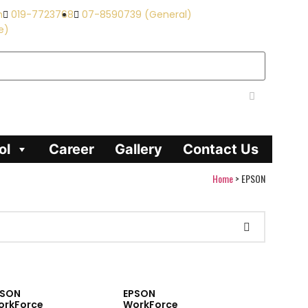
m
019-7723768
07-8590739 (General)
e)
ol
Career
Gallery
Contact Us
Home
>
EPSON
PSON
EPSON
orkForce
WorkForce