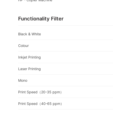
Functionality Filter
Black & White
Colour
Inkjet Printing
Laser Printing
Mono
Print Speed（20-35 ppm）
Print Speed（40-65 ppm）