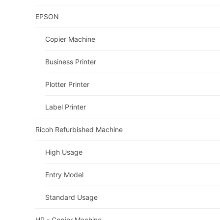
EPSON
Copier Machine
Business Printer
Plotter Printer
Label Printer
Ricoh Refurbished Machine
High Usage
Entry Model
Standard Usage
HP - Copier Machine