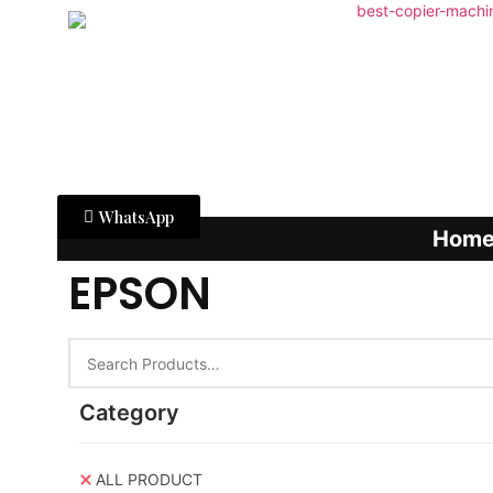
WhatsApp
Hom
EPSON
Category
ALL PRODUCT