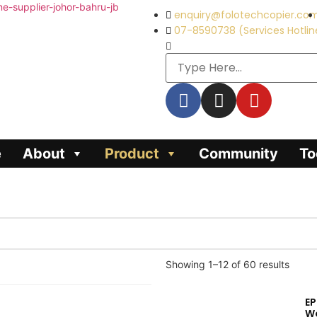
enquiry@folotechcopier.co
07-8590738 (Services Hotlin
e
About
Product
Community
To
Showing 1–12 of 60 results
E
W