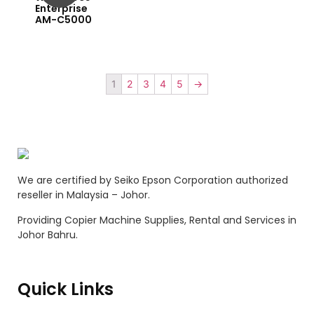
Enterprise
AM-C5000
1
2
3
4
5
→
We are certified by Seiko Epson Corporation authorized
reseller in Malaysia – Johor.
Providing Copier Machine Supplies, Rental and Services in
Johor Bahru.
Quick Links