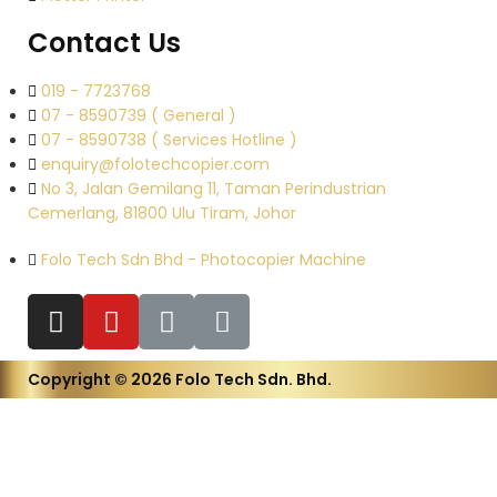
Contact Us
019 - 7723768
07 - 8590739 ( General )
07 - 8590738 ( Services Hotline )
enquiry@folotechcopier.com
No 3, Jalan Gemilang 11, Taman Perindustrian
Cemerlang, 81800 Ulu Tiram, Johor
Folo Tech Sdn Bhd - Photocopier Machine
Copyright © 2026 Folo Tech Sdn. Bhd.