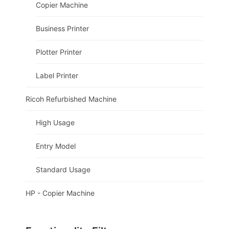
Copier Machine
Business Printer
Plotter Printer
Label Printer
Ricoh Refurbished Machine
High Usage
Entry Model
Standard Usage
HP - Copier Machine