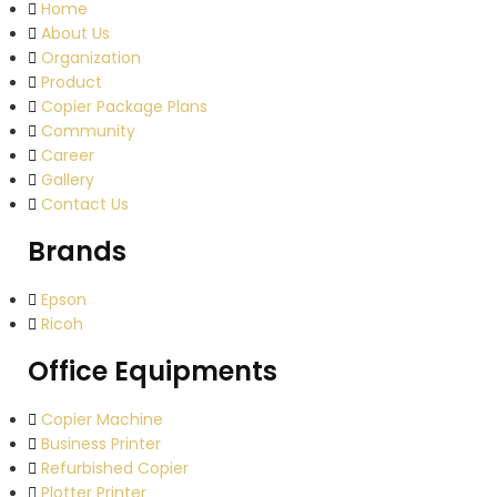
Home
About Us
Organization
Product
Copier Package Plans
Community
Career
Gallery
Contact Us
Brands
Epson
Ricoh
Office Equipments
Copier Machine
Business Printer
Refurbished Copier
Plotter Printer