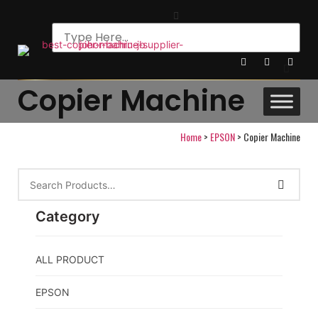
Copier Machine
Home
>
EPSON
>
Copier Machine
Category
ALL PRODUCT
EPSON