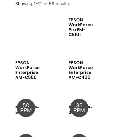
Showing 1–12 of 59 results
EPSON
WorkForce
Pro EM-
C8101
EPSON
EPSON
WorkForce
WorkForce
Enterprise
Enterprise
AM-C550
AM-C400
50
35
RICOH MP-
RICOH MP-
PPM
PPM
5054
3555