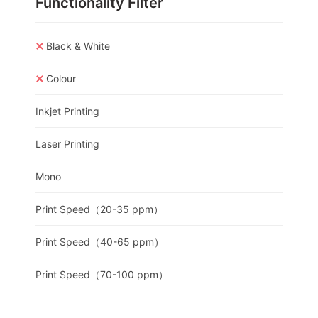
Functionality Filter
Black & White
Colour
Inkjet Printing
Laser Printing
Mono
Print Speed（20-35 ppm）
Print Speed（40-65 ppm）
Print Speed（70-100 ppm）