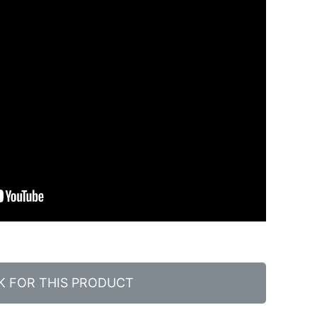
K FOR THIS PRODUCT