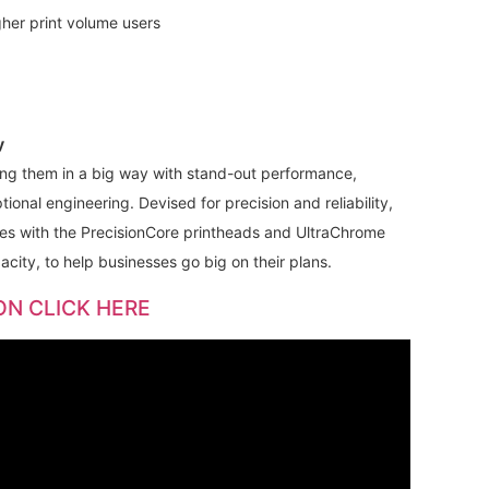
gher print volume users
y
ng them in a big way with stand-out performance,
onal engineering. Devised for precision and reliability,
 with the PrecisionCore printheads and UltraChrome
city, to help businesses go big on their plans.
ON CLICK HERE