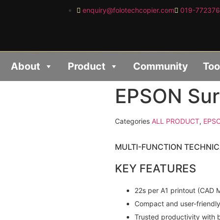
enquiry@folotechcopier.com
019-77237
About
Product
Community
Too
EPSON Sur
Categories
ALL PRODUCT
,
EPS
MULTI-FUNCTION TECHNIC
KEY FEATURES
22s per A1 printout (CAD M
Compact and user-friendl
Trusted productivity with b