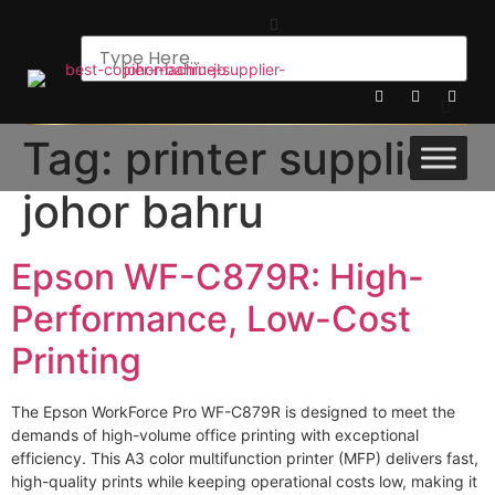
Tag:
printer supplier
johor bahru
Epson WF-C879R: High-
Performance, Low-Cost
Printing
The Epson WorkForce Pro WF-C879R is designed to meet the
demands of high-volume office printing with exceptional
efficiency. This A3 color multifunction printer (MFP) delivers fast,
high-quality prints while keeping operational costs low, making it