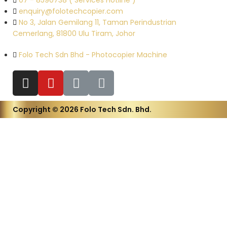
07 - 8590738 ( Services Hotline )
enquiry@folotechcopier.com
No 3, Jalan Gemilang 11, Taman Perindustrian
Cemerlang, 81800 Ulu Tiram, Johor
Folo Tech Sdn Bhd - Photocopier Machine
Copyright © 2026 Folo Tech Sdn. Bhd.