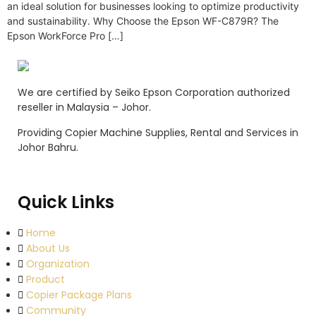
an ideal solution for businesses looking to optimize productivity
and sustainability. Why Choose the Epson WF-C879R? The
Epson WorkForce Pro […]
We are certified by Seiko Epson Corporation authorized
reseller in Malaysia – Johor.
Providing Copier Machine Supplies, Rental and Services in
Johor Bahru.
Quick Links
Home
About Us
Organization
Product
Copier Package Plans
Community