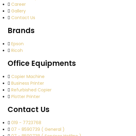
Career
Gallery
Contact Us
Brands
Epson
Ricoh
Office Equipments
Copier Machine
Business Printer
Refurbished Copier
Plotter Printer
Contact Us
019 - 7723768
07 - 8590739 ( General )