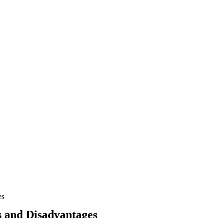
es
s and Disadvantages