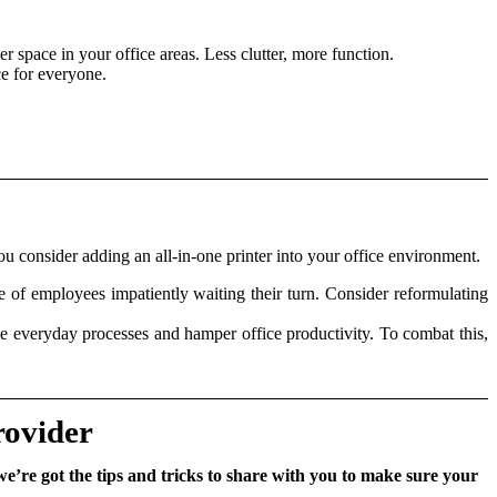
r space in your office areas. Less clutter, more function.
ce for everyone.
ou consider adding an all-in-one printer into your office environment.
 of employees impatiently waiting their turn. Consider reformulating
iple everyday processes and hamper office productivity. To combat this,
rovider
we’re got the tips and tricks to share with you to make sure your