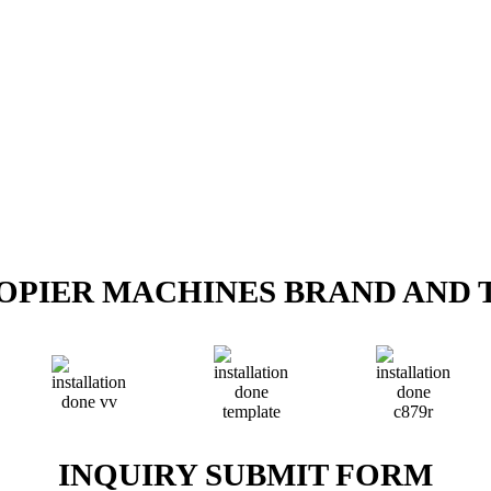
COPIER MACHINES BRAND AND 
INQUIRY SUBMIT FORM