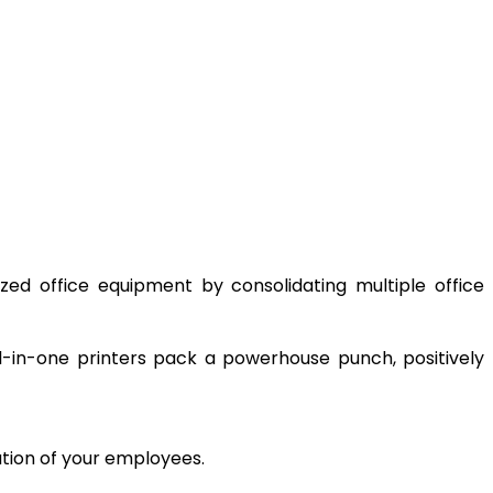
ized office equipment by consolidating multiple office
ll-in-one printers pack a powerhouse punch, positively
ation of your employees.