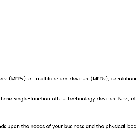
ters (MFPs) or multifunction devices (MFDs), revolution
ase single-function office technology devices. Now, a
nds upon the needs of your business and the physical loc