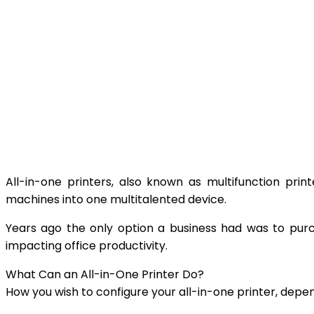
All-in-one printers, also known as multifunction prin
machines into one multitalented device.
Years ago the only option a business had was to purch
impacting office productivity.
What Can an All-in-One Printer Do?
How you wish to configure your all-in-one printer, depe