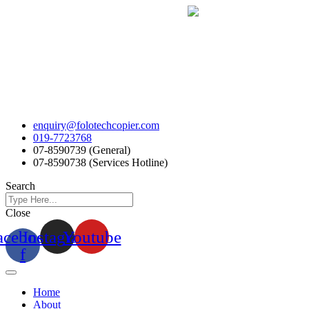
Skip
to
content
enquiry@folotechcopier.com
019-7723768
07-8590739 (General)
07-8590738 (Services Hotline)
Search
Close
acebook-
Instagram
Youtube
f
Home
About