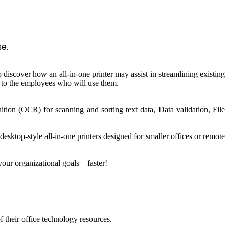
se.
 discover how an all-in-one printer may assist in streamlining existing
st to the employees who will use them.
tion (OCR) for scanning and sorting text data, Data validation, File
esktop-style all-in-one printers designed for smaller offices or remote
your organizational goals – faster!
f their office technology resources.