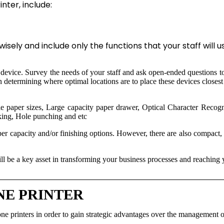
ter, include:
isely and include only the functions that your staff will u
r device. Survey the needs of your staff and ask open-ended questions to
in determining where optimal locations are to place these devices close
 paper sizes, Large capacity paper drawer, Optical Character Recogni
king, Hole punching and etc
per capacity and/or finishing options. However, there are also compact, d
will be a key asset in transforming your business processes and reaching 
NE PRINTER
ne printers in order to gain strategic advantages over the management o