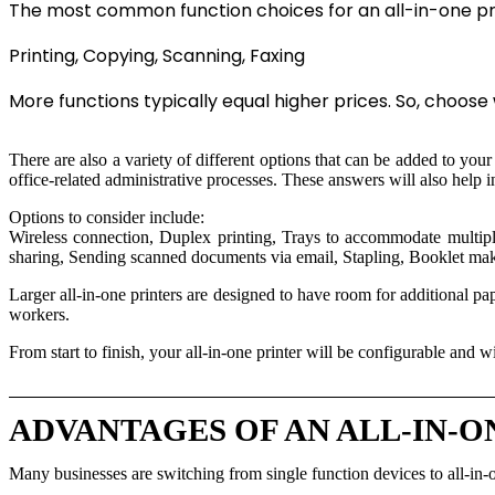
The most common function choices for an all-in-one prin
Printing, Copying, Scanning, Faxing
More functions typically equal higher prices. So, choose w
There are also a variety of different options that can be added to you
office-related administrative processes. These answers will also help 
Options to consider include:
Wireless connection, Duplex printing, Trays to accommodate multiple
sharing, Sending scanned documents via email, Stapling, Booklet ma
Larger all-in-one printers are designed to have room for additional pa
workers.
From start to finish, your all-in-one printer will be configurable and 
ADVANTAGES OF AN ALL-IN-O
Many businesses are switching from single function devices to all-in-o