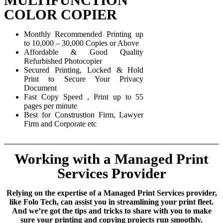
COLOR COPIER
Monthly Recommended Printing up
to 10,000 – 30,000 Copies or Above
Affordable & Good Quality
Refurbished Photocopier
Secured Printing, Locked & Hold
Print to Secure Your Privacy
Document
Fast Copy Speed , Print up to 55
pages per minute
Best for Construstion Firm, Lawyer
Firm and Corporate etc
Working with a Managed Print
Services Provider
Relying on the expertise of a Managed Print Services provider,
like Folo Tech, can assist you in streamlining your print fleet.
And we’re got the tips and tricks to share with you to make
sure your printing and copying projects run smoothly.