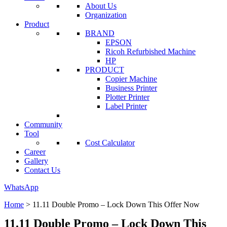
About Us
Organization
Product
BRAND
EPSON
Ricoh Refurbished Machine
HP
PRODUCT
Copier Machine
Business Printer
Plotter Printer
Label Printer
Community
Tool
Cost Calculator
Career
Gallery
Contact Us
WhatsApp
Home
>
11.11 Double Promo – Lock Down This Offer Now
11.11 Double Promo – Lock Down This