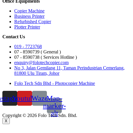
Office Equipments
Copier Machine
Business Printer
Refurbished Copier
Plotter Printer
Contact Us
019 - 7723768
07 - 8590739 ( General )
07 - 8590738 ( Services Hotline )
enquiry@folotechcopier.com
No 3, Jalan Gemilang 11, Taman Perindustrian Cemerlang,
81800 Ulu Tiram, Johor
Folo Tech Sdn Bhd - Photocopier Machine
nstagram
Youtube
Waze
Map-
marker-
alt
Copyright © 2026 Folo Tech Sdn. Bhd.
X