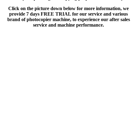
Click on the picture down below for more information, we
provide 7 days FREE TRIAL for our service and various
brand of photocopier machine, to experience our after sales
service and machine performance.