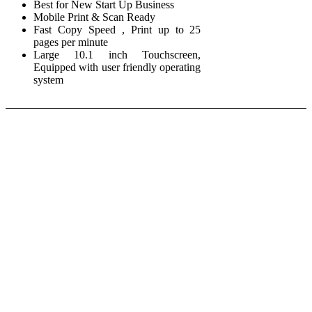
Best for New Start Up Business
Mobile Print & Scan Ready
Fast Copy Speed , Print up to 25
pages per minute
Large 10.1 inch Touchscreen,
Equipped with user friendly operating
system