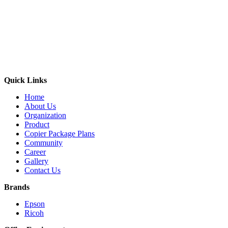
Quick Links
Home
About Us
Organization
Product
Copier Package Plans
Community
Career
Gallery
Contact Us
Brands
Epson
Ricoh