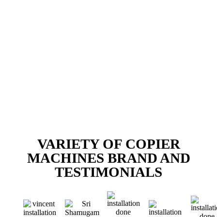
VARIETY OF COPIER
MACHINES BRAND AND
TESTIMONIALS