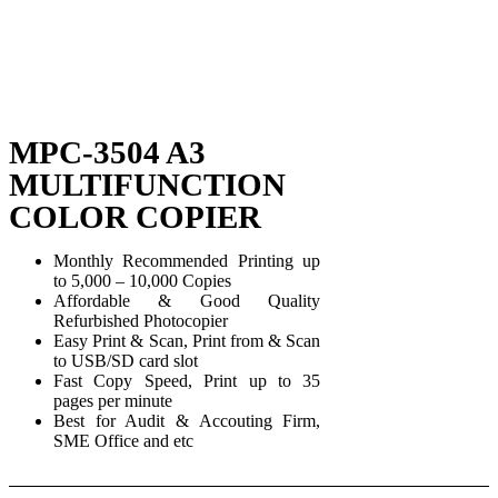
MPC-3504 A3
MULTIFUNCTION
COLOR COPIER
Monthly Recommended Printing up
to 5,000 – 10,000 Copies
Affordable & Good Quality
Refurbished Photocopier
Easy Print & Scan, Print from & Scan
to USB/SD card slot
Fast Copy Speed, Print up to 35
pages per minute
Best for Audit & Accouting Firm,
SME Office and etc