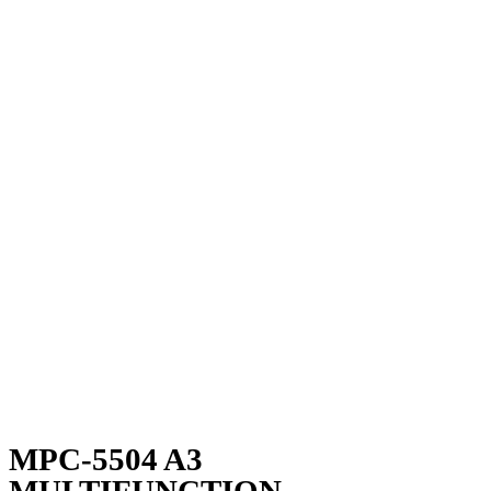
MPC-5504 A3
MULTIFUNCTION