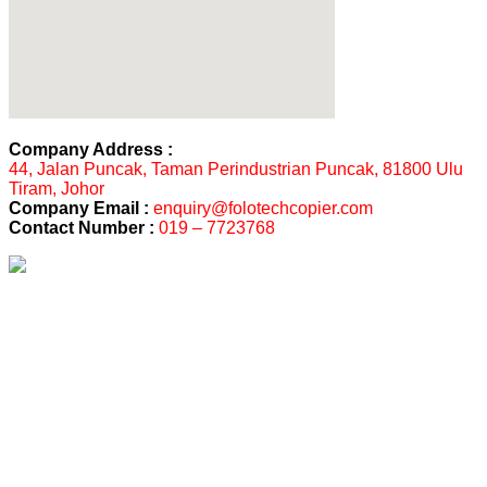
Company Address :
44, Jalan Puncak, Taman Perindustrian Puncak, 81800 Ulu
Tiram, Johor
Company Email :
enquiry@folotechcopier.com
Contact Number :
019 – 7723768