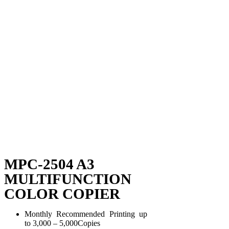
MPC-2504 A3
MULTIFUNCTION
COLOR COPIER
Monthly Recommended Printing up
to 3,000 – 5,000Copies