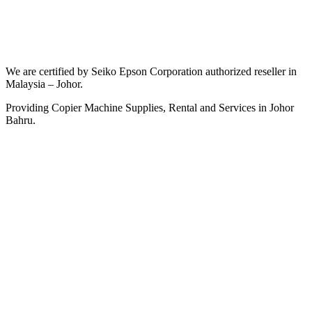
We are certified by Seiko Epson Corporation authorized reseller in
Malaysia – Johor.
Providing Copier Machine Supplies, Rental and Services in Johor
Bahru.