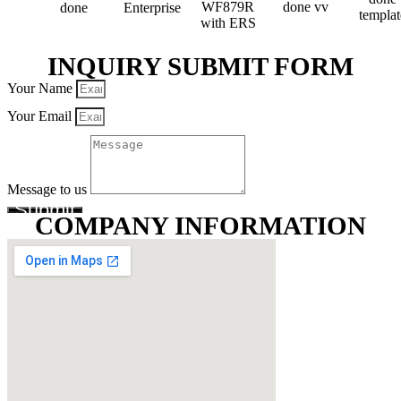
INQUIRY SUBMIT FORM
Your Name
Your Email
Message to us
Submit
COMPANY INFORMATION