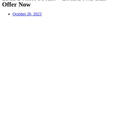
Offer Now
October 26, 2023