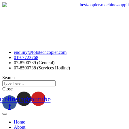
Skip
to
content
enquiry@folotechcopier.com
019-7723768
07-8590739 (General)
07-8590738 (Services Hotline)
Search
Close
acebook-
Instagram
Youtube
f
Home
About