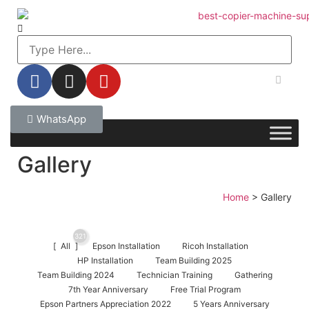
WhatsApp
Gallery
Home
>
Gallery
321
All
Epson Installation
Ricoh Installation
HP Installation
Team Building 2025
Team Building 2024
Technician Training
Gathering
7th Year Anniversary
Free Trial Program
Epson Partners Appreciation 2022
5 Years Anniversary