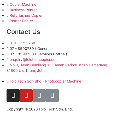
Copier Machine
Business Printer
Refurbished Copier
Plotter Printer
Contact Us
019 - 7723768
07 - 8590739 ( General )
07 - 8590738 ( Services Hotline )
enquiry@folotechcopier.com
No 3, Jalan Gemilang 11, Taman Perindustrian Cemerlang,
81800 Ulu Tiram, Johor
Folo Tech Sdn Bhd - Photocopier Machine
Copyright © 2026 Folo Tech Sdn. Bhd.