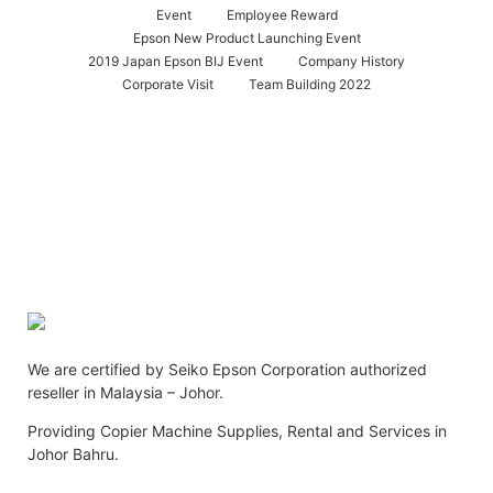
Event
Employee Reward
Epson New Product Launching Event
2019 Japan Epson BIJ Event
Company History
Corporate Visit
Team Building 2022
We are certified by Seiko Epson Corporation authorized
reseller in Malaysia – Johor.
Providing Copier Machine Supplies, Rental and Services in
Johor Bahru.