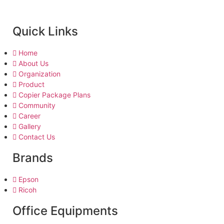
Quick Links
Home
About Us
Organization
Product
Copier Package Plans
Community
Career
Gallery
Contact Us
Brands
Epson
Ricoh
Office Equipments