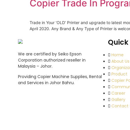
Copier Trade In Progra
Trade in Your ‘OLD’ Printer and upgrade to latest m
April 2020. Any Brand & Any Type of Printer is wel
Quick 
We are certified by Seiko Epson
Home
Corporation authorized reseller in
About Us
Malaysia – Johor.
Organiza
Product
Providing Copier Machine Supplies, Rental
Copier P
and Services in Johor Bahru.
Commun
Career
Gallery
Contact 