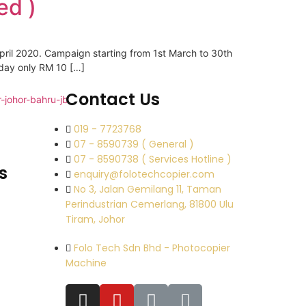
ed )
pril 2020. Campaign starting from 1st March to 30th
 day only RM 10 […]
Contact Us
019 - 7723768
07 - 8590739 ( General )
07 - 8590738 ( Services Hotline )
s
enquiry@folotechcopier.com
No 3, Jalan Gemilang 11, Taman
Perindustrian Cemerlang, 81800 Ulu
Tiram, Johor
Folo Tech Sdn Bhd - Photocopier
Machine