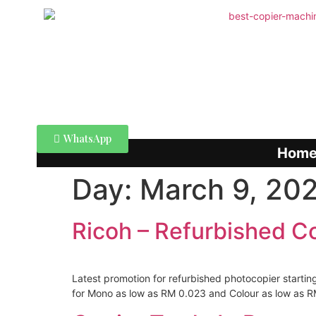
WhatsApp
Hom
Day:
March 9, 20
Ricoh – Refurbished C
Latest promotion for refurbished photocopier startin
for Mono as low as RM 0.023 and Colour as low as RM