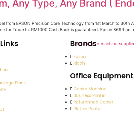
m, Any Type, Any Brand ( End
odel from EPSON Precision Core Technology from 1st March to 30th A
come for Trade In. RM1000 Cash Back is guaranteed. Epson 869R per
Links
Brands
Epson
Ricoh
tion
Office Equipment
ackage Plans
Copier Machine
ity
Business Printer
Refurbished Copier
Plotter Printer
Us