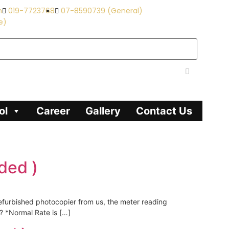
m
019-7723768
07-8590739 (General)
e)
ol
Career
Gallery
Contact Us
ded )
refurbished photocopier from us, the meter reading
? *Normal Rate is […]