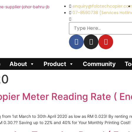
enquiry@folotechcopier.co
07-8590738 (Services Hotlin
e
About
Product
Community
To
20
opier Meter Reading Rate ( En
g from 1st March to 30th April 2020 as low as RM 0.023! By renting 
 0.30.?? Saving up to 22% and 40% for Your Monthly Printing Cost! 