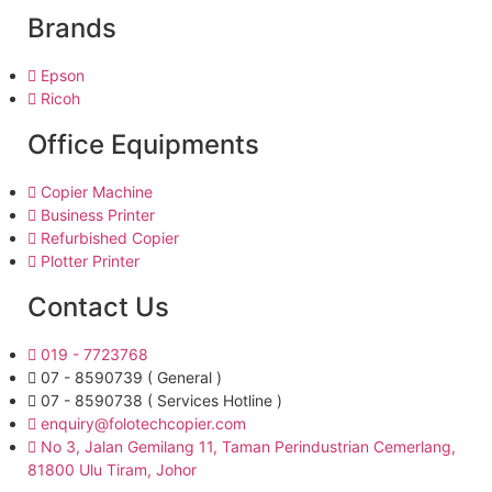
Brands
Epson
Ricoh
Office Equipments
Copier Machine
Business Printer
Refurbished Copier
Plotter Printer
Contact Us
019 - 7723768
07 - 8590739 ( General )
07 - 8590738 ( Services Hotline )
enquiry@folotechcopier.com
No 3, Jalan Gemilang 11, Taman Perindustrian Cemerlang,
81800 Ulu Tiram, Johor