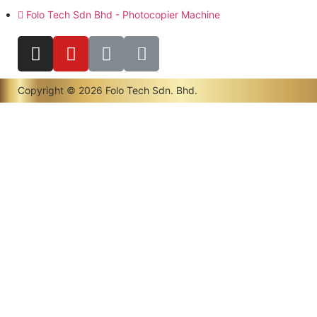
Folo Tech Sdn Bhd - Photocopier Machine
Copyright © 2026 Folo Tech Sdn. Bhd.