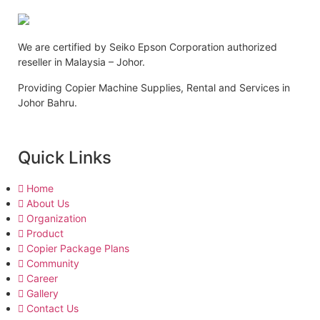
We are certified by Seiko Epson Corporation authorized
reseller in Malaysia – Johor.
Providing Copier Machine Supplies, Rental and Services in
Johor Bahru.
Quick Links
Home
About Us
Organization
Product
Copier Package Plans
Community
Career
Gallery
Contact Us