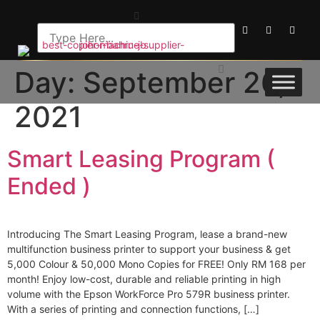
Day:
September 26,
2021
Smart Leasing Program (
Ended )
Introducing The Smart Leasing Program, lease a brand-new
multifunction business printer to support your business & get
5,000 Colour & 50,000 Mono Copies for FREE! Only RM 168 per
month! Enjoy low-cost, durable and reliable printing in high
volume with the Epson WorkForce Pro 579R business printer.
With a series of printing and connection functions, […]