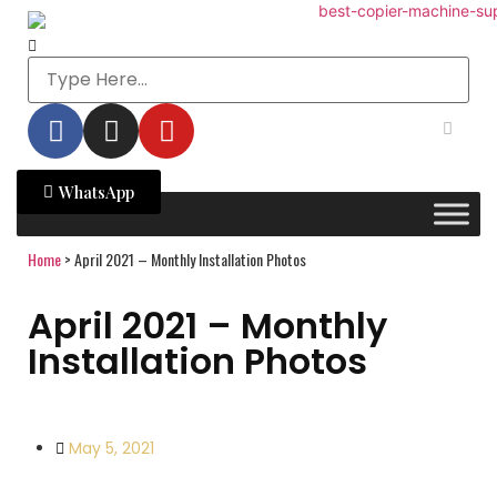
WhatsApp
Home
>
April 2021 – Monthly Installation Photos
April 2021 – Monthly
Installation Photos
May 5, 2021