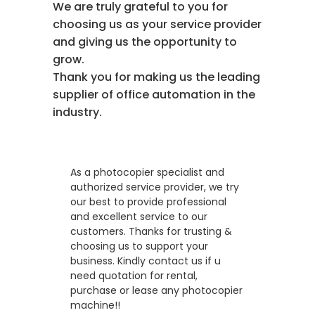
We are truly grateful to you for
choosing us as your service provider
and giving us the opportunity to
grow.
Thank you for making us the leading
supplier of office automation in the
industry.
As a photocopier specialist and
authorized service provider, we try
our best to provide professional
and excellent service to our
customers. Thanks for trusting &
choosing us to support your
business. Kindly contact us if u
need quotation for rental,
purchase or lease any photocopier
machine!!