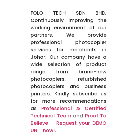
FOLO TECH SDN BHD,
Continuously improving the
working environment of our
partners. We provide
professional photocopier
services for merchants in
Johor. Our company have a
wide selection of product
range from brand-new
photocopiers, refurbished
photocopiers and business
printers. Kindly subscribe us
for more recommendations
as
Professional & Certified
Technical Team
and
Proof To
Believe – Request your DEMO
UNIT now!
.