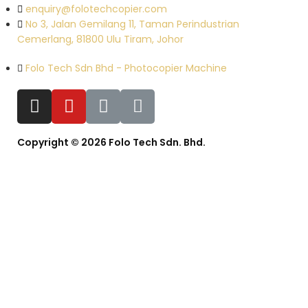
enquiry@folotechcopier.com
No 3, Jalan Gemilang 11, Taman Perindustrian
Cemerlang, 81800 Ulu Tiram, Johor
Folo Tech Sdn Bhd - Photocopier Machine
Copyright © 2026 Folo Tech Sdn. Bhd.