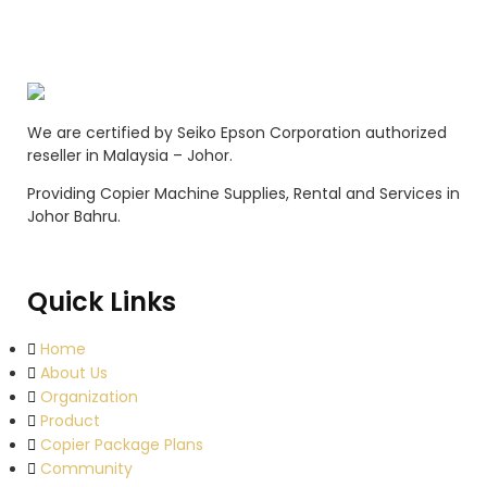
We are certified by Seiko Epson Corporation authorized
reseller in Malaysia – Johor.
Providing Copier Machine Supplies, Rental and Services in
Johor Bahru.
Quick Links
Home
About Us
Organization
Product
Copier Package Plans
Community