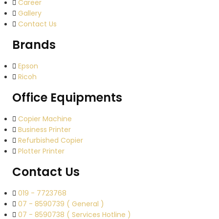
Career
Gallery
Contact Us
Brands
Epson
Ricoh
Office Equipments
Copier Machine
Business Printer
Refurbished Copier
Plotter Printer
Contact Us
019 - 7723768
07 - 8590739 ( General )
07 - 8590738 ( Services Hotline )