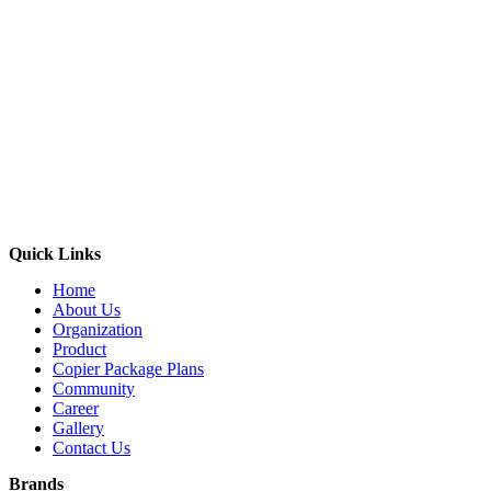
Quick Links
Home
About Us
Organization
Product
Copier Package Plans
Community
Career
Gallery
Contact Us
Brands