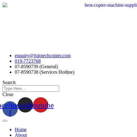
Skip
to
content
enquiry@folotechcopier.com
019-7723768
07-8590739 (General)
07-8590738 (Services Hotline)
Search
Close
acebook-
Instagram
Youtube
f
Home
About