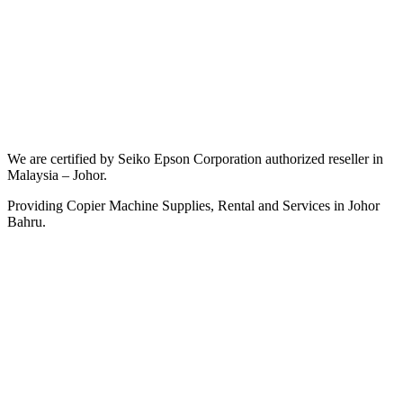
We are certified by Seiko Epson Corporation authorized reseller in
Malaysia – Johor.
Providing Copier Machine Supplies, Rental and Services in Johor
Bahru.