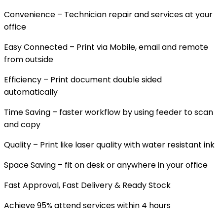
Convenience – Technician repair and services at your
office
Easy Connected – Print via Mobile, email and remote
from outside
Efficiency – Print document double sided
automatically
Time Saving – faster workflow by using feeder to scan
and copy
Quality – Print like laser quality with water resistant ink
Space Saving – fit on desk or anywhere in your office
Fast Approval, Fast Delivery & Ready Stock
Achieve 95% attend services within 4 hours