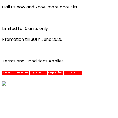
Call us now and know more about it!
Limited to 10 units only
Promotion till 30th June 2020
Terms and Conditions Applies.
A4 Mono Printer
big saving
copy
fax
print
scan