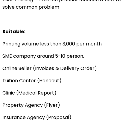
solve common problem
Suitable:
Printing volume less than 3,000 per month
SME company around 5-10 person.
Online Seller (Invoices & Delivery Order)
Tuition Center (Handout)
Clinic (Medical Report)
Property Agency (Flyer)
Insurance Agency (Proposal)