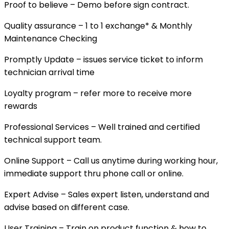
Proof to believe – Demo before sign contract.
Quality assurance – 1 to 1 exchange* & Monthly
Maintenance Checking
Promptly Update – issues service ticket to inform
technician arrival time
Loyalty program – refer more to receive more
rewards
Professional Services – Well trained and certified
technical support team.
Online Support – Call us anytime during working hour,
immediate support thru phone call or online.
Expert Advise – Sales expert listen, understand and
advise based on different case.
User Training – Train on product function & how to