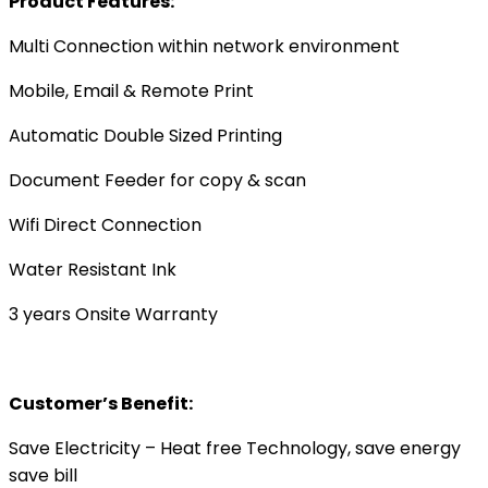
Product Features:
Multi Connection within network environment
Mobile, Email & Remote Print
Automatic Double Sized Printing
Document Feeder for copy & scan
Wifi Direct Connection
Water Resistant Ink
3 years Onsite Warranty
Customer’s Benefit:
Save Electricity – Heat free Technology, save energy
save bill