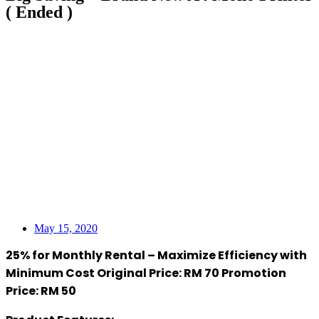
( Ended )
May 15, 2020
25% for Monthly Rental – Maximize Efficiency with
Minimum Cost Original Price: RM 70 Promotion
Price: RM 50