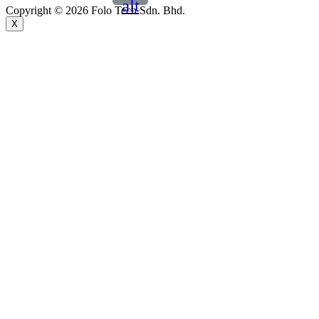
alt
Copyright © 2026 Folo Tech Sdn. Bhd.
X