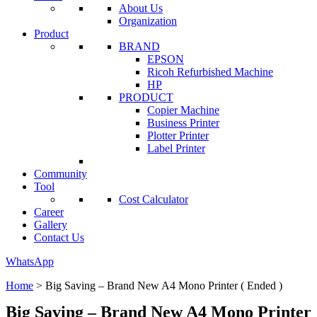
About Us
Organization
Product
BRAND
EPSON
Ricoh Refurbished Machine
HP
PRODUCT
Copier Machine
Business Printer
Plotter Printer
Label Printer
Community
Tool
Cost Calculator
Career
Gallery
Contact Us
WhatsApp
Home
>
Big Saving – Brand New A4 Mono Printer ( Ended )
Big Saving – Brand New A4 Mono Printer