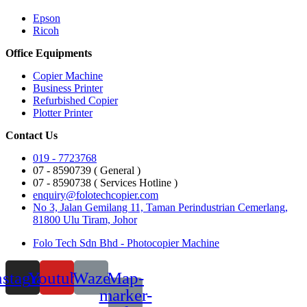
Epson
Ricoh
Office Equipments
Copier Machine
Business Printer
Refurbished Copier
Plotter Printer
Contact Us
019 - 7723768
07 - 8590739 ( General )
07 - 8590738 ( Services Hotline )
enquiry@folotechcopier.com
No 3, Jalan Gemilang 11, Taman Perindustrian Cemerlang,
81800 Ulu Tiram, Johor
Folo Tech Sdn Bhd - Photocopier Machine
nstagram
Youtube
Waze
Map-
marker-