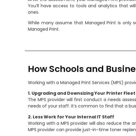
You’ll have access to tools and analytics that wi
ones.
While many assume that Managed Print is only su
Managed Print.
How Schools and Busine
Working with a Managed Print Services (MPS) provid
1. Upgrading and Downsizing Your Printer Fleet
The MPS provider will first conduct a needs assess
needs of your staff. It’s common to find that a bus
2. Less Work for Your Internal IT Staff
Working with a MPS provider will also reduce the 
MPS provider can provide just-in-time toner reple