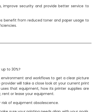
, improve security and provide better service to
izes benefit from reduced toner and paper usage to
iciencies.
y up to 30%?
g environment and workflows to get a clear picture
vider will take a close look at your current print
uses that equipment, how its printer supplies are
, rent or lease your equipment.
r risk of equipment obsolescence.
ake sure your printing needs align with your goals.