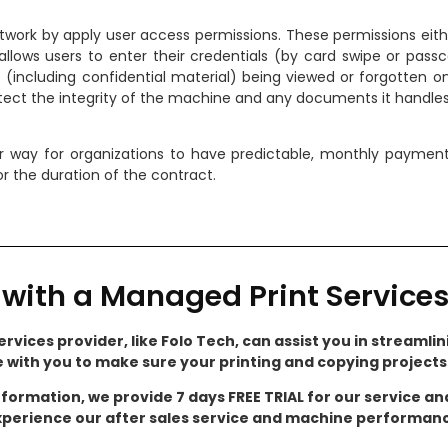
etwork by apply user access permissions. These permissions eith
allows users to enter their credentials (by card swipe or passc
including confidential material) being viewed or forgotten on 
otect the integrity of the machine and any documents it handles
r way for organizations to have predictable, monthly payment
r the duration of the contract.
with a Managed Print Services
rvices provider, like Folo Tech, can assist you in streamlini
e with you to make sure your printing and copying project
nformation, we provide 7 days FREE TRIAL for our service a
perience our after sales service and machine performan