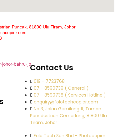
strian Puncak, 81800 Ulu Tiram, Johor
echcopier.com
8
Contact Us
019 - 7723768
07 - 8590739 ( General )
07 - 8590738 ( Services Hotline )
s
enquiry@folotechcopier.com
No 3, Jalan Gemilang 11, Taman
Perindustrian Cemerlang, 81800 Ulu
Tiram, Johor
Folo Tech Sdn Bhd - Photocopier