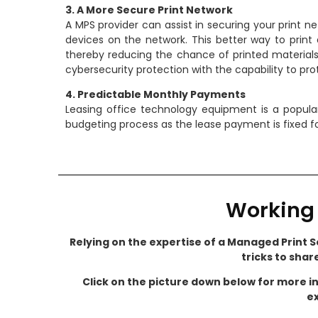
3. A More Secure Print Network
A MPS provider can assist in securing your print n
devices on the network. This better way to print 
thereby reducing the chance of printed materials (
cybersecurity protection with the capability to pr
4. Predictable Monthly Payments
Leasing office technology equipment is a popula
budgeting process as the lease payment is fixed fo
Working 
Relying on the expertise of a Managed Print Se
tricks to shar
Click on the picture down below for more i
ex