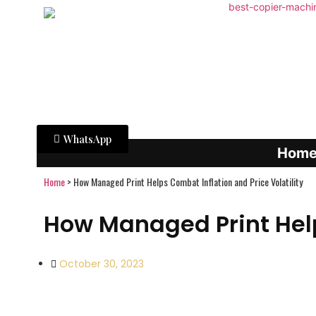
WhatsApp
Hom
Home
>
How Managed Print Helps Combat Inflation and Price Volatility
How Managed Print Help
October 30, 2023