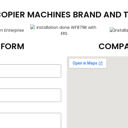
COPIER MACHINES BRAND AND 
T FORM
COMPA