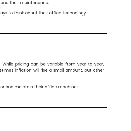
s and their maintenance.
ys to think about their office technology.
While pricing can be variable from year to year,
etimes inflation will rise a small amount, but other
for and maintain their office machines.