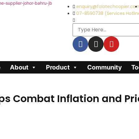
enquiry@folotechcopier.co
07-8590738 (Services Hotlin
e
About
Product
Community
To
s Combat Inflation and Pric