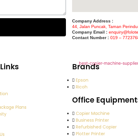
Company Address :
44, Jalan Puncak, Taman Perindu
Company Email :
enquiry@folot
Contact Number :
019 – 772376
Links
Brands
Epson
Ricoh
tion
Office Equipment
ackage Plans
Copier Machine
ity
Business Printer
Refurbished Copier
Plotter Printer
Us