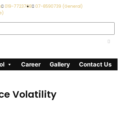
m
019-7723768
07-8590739 (General)
e)
ol
Career
Gallery
Contact Us
e Volatility