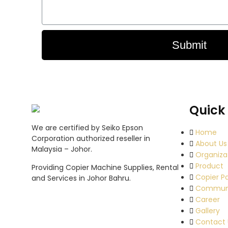
Submit
Quick 
We are certified by Seiko Epson
Home
Corporation authorized reseller in
About Us
Malaysia – Johor.
Organiza
Product
Providing Copier Machine Supplies, Rental
Copier P
and Services in Johor Bahru.
Commun
Career
Gallery
Contact 