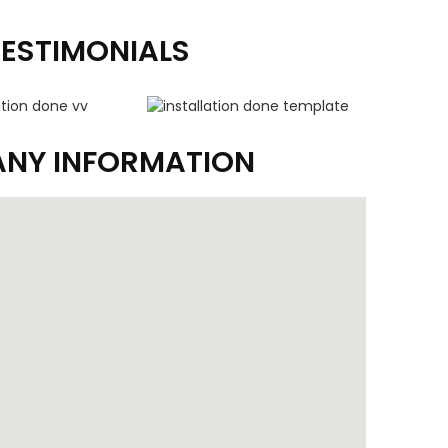
TESTIMONIALS
NY INFORMATION