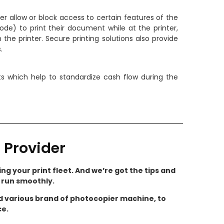
er allow or block access to certain features of the
ode) to print their document while at the printer,
the printer. Secure printing solutions also provide
.
s which help to standardize cash flow during the
 Provider
ng your print fleet. And we’re got the tips and
s run smoothly.
nd various brand of photocopier machine, to
ce.