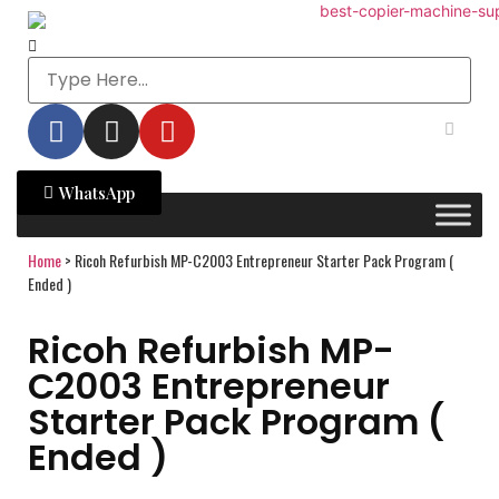
WhatsApp
Home
>
Ricoh Refurbish MP-C2003 Entrepreneur Starter Pack Program (
Ended )
Ricoh Refurbish MP-
C2003 Entrepreneur
Starter Pack Program (
Ended )