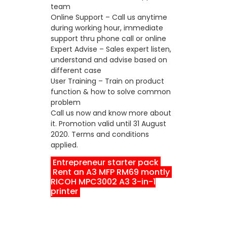
team
Online Support – Call us anytime
during working hour, immediate
support thru phone call or online
Expert Advise – Sales expert listen,
understand and advise based on
different case
User Training – Train on product
function & how to solve common
problem
Call us now and know more about
it. Promotion valid until 31 August
2020. Terms and conditions
applied.
Entrepreneur starter pack
Rent an A3 MFP RM69 montly
RICOH MPC3002 A3 3-in-1
printer