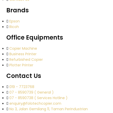
Brands
Epson
Ricoh
Office Equipments
Copier Machine
Business Printer
Refurbished Copier
Plotter Printer
Contact Us
019 - 7723768
07 - 8590739 ( General )
07 - 8590738 ( Services Hotline )
enquiry@folotechcopier.com
No 3, Jalan Gemilang 11, Taman Perindustrian