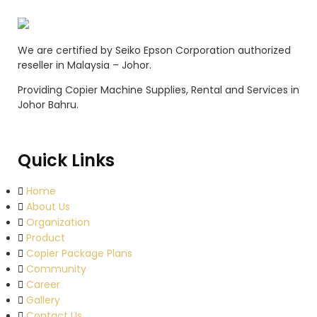
We are certified by Seiko Epson Corporation authorized
reseller in Malaysia – Johor.
Providing Copier Machine Supplies, Rental and Services in
Johor Bahru.
Quick Links
Home
About Us
Organization
Product
Copier Package Plans
Community
Career
Gallery
Contact Us