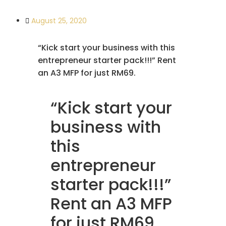
August 25, 2020
“Kick start your business with this
entrepreneur starter pack!!!” Rent
an A3 MFP for just RM69.
“Kick start your
business with
this
entrepreneur
starter pack!!!”
Rent an A3 MFP
for just RM69.