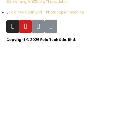
Cemerlang, 81800 Ulu Tiram, Johor
Folo Tech Sdn Bhd - Photocopier Machine
Copyright © 2026 Folo Tech Sdn. Bhd.