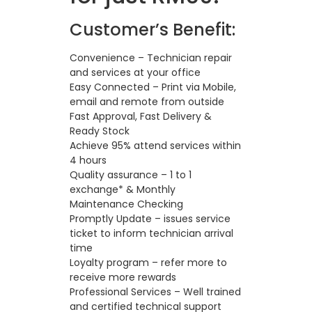
Customer’s Benefit:
Convenience – Technician repair
and services at your office
Easy Connected – Print via Mobile,
email and remote from outside
Fast Approval, Fast Delivery &
Ready Stock
Achieve 95% attend services within
4 hours
Quality assurance – 1 to 1
exchange* & Monthly
Maintenance Checking
Promptly Update – issues service
ticket to inform technician arrival
time
Loyalty program – refer more to
receive more rewards
Professional Services – Well trained
and certified technical support