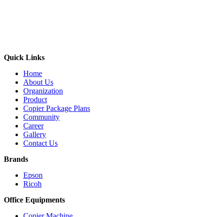
Quick Links
Home
About Us
Organization
Product
Copier Package Plans
Community
Career
Gallery
Contact Us
Brands
Epson
Ricoh
Office Equipments
Copier Machine