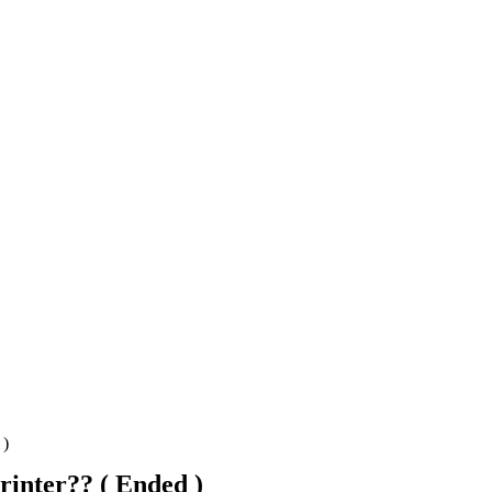
 )
inter?? ( Ended )