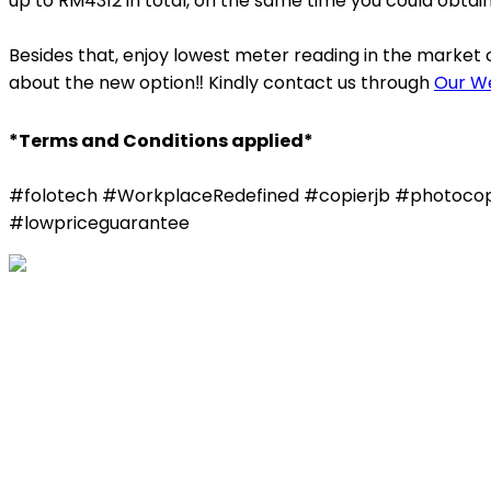
up to RM4312 in total, on the same time you could obtai
Besides that, enjoy lowest meter reading in the market
about the new option‼️ Kindly contact us through
Our W
*Terms and Conditions applied*
#folotech #WorkplaceRedefined #copierjb #photocopie
#lowpriceguarantee