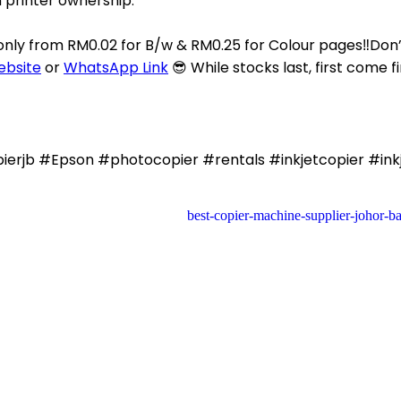
n printer ownership.
 only from RM0.02 for B/w & RM0.25 for Colour pages‼️Do
ebsite
or
WhatsApp Link
😎 While stocks last, first come fi
rjb #Epson #photocopier #rentals #inkjetcopier #inkj