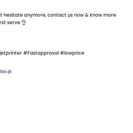
n’t hesitate anymore, contact us now & know more
rst serve 👌
etprinter #Fastapproval #lowprice