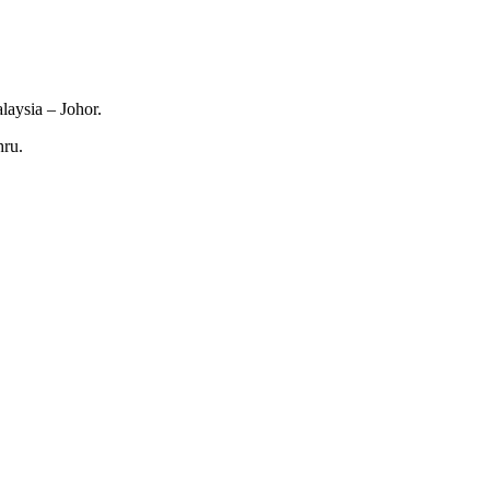
laysia – Johor.
hru.