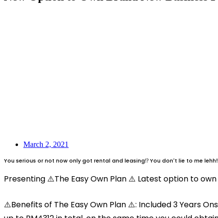
March 2, 2021
You serious or not now only got rental and leasing⁉️ You don't lie to me lehh‼
Presenting ⚠️The Easy Own Plan ⚠️ Latest option to own 
⚠️Benefits of The Easy Own Plan ⚠️: Included 3 Years Ons