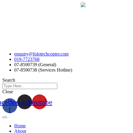
Skip
to
content
enquiry@folotechcopier.com
019-7723768
07-8590739 (General)
07-8590738 (Services Hotline)
Search
Close
acebook-
Instagram
Youtube
f
Home
About