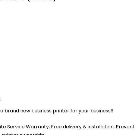
️
a brand new business printer for your business‼️
ite Service Warranty, Free delivery & installation, Preve