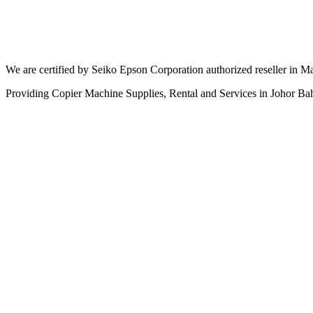
We are certified by Seiko Epson Corporation authorized reseller in Ma
Providing Copier Machine Supplies, Rental and Services in Johor Ba