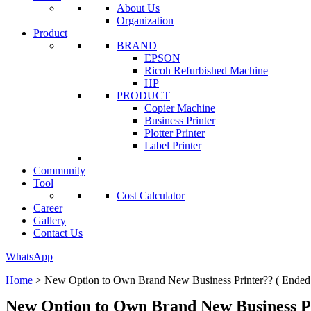
About Us
Organization
Product
BRAND
EPSON
Ricoh Refurbished Machine
HP
PRODUCT
Copier Machine
Business Printer
Plotter Printer
Label Printer
Community
Tool
Cost Calculator
Career
Gallery
Contact Us
WhatsApp
Home
>
New Option to Own Brand New Business Printer?? ( Ended
New Option to Own Brand New Business Pr