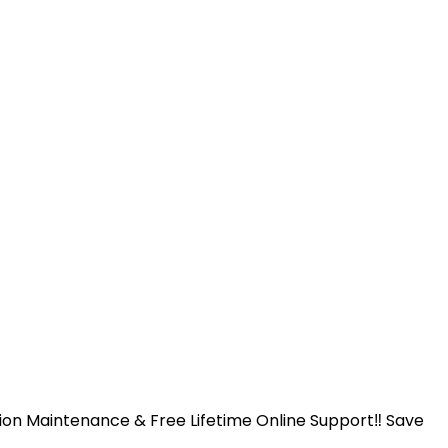
ntion Maintenance & Free Lifetime Online Support‼️ Save