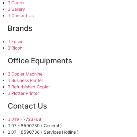
Career
Gallery
Contact Us
Brands
Epson
Ricoh
Office Equipments
Copier Machine
Business Printer
Refurbished Copier
Plotter Printer
Contact Us
019 - 7723768
07 - 8590739 ( General )
07 - 8590738 ( Services Hotline )