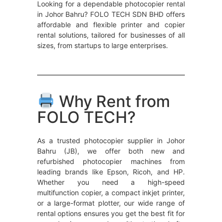
Looking for a dependable photocopier rental
in Johor Bahru? FOLO TECH SDN BHD offers
affordable and flexible printer and copier
rental solutions, tailored for businesses of all
sizes, from startups to large enterprises.
Why Rent from
FOLO TECH?
As a trusted photocopier supplier in Johor
Bahru (JB), we offer both new and
refurbished photocopier machines from
leading brands like Epson, Ricoh, and HP.
Whether you need a high-speed
multifunction copier, a compact inkjet printer,
or a large-format plotter, our wide range of
rental options ensures you get the best fit for