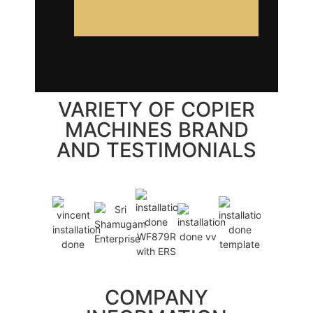
VARIETY OF COPIER
MACHINES BRAND
AND TESTIMONIALS
COMPANY