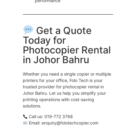
performance
Get a Quote
Today for
Photocopier Rental
in Johor Bahru
Whether you need a single copier or multiple
printers for your office, Folo Tech is your
trusted provider for photocopier rental in
Johor Bahru. Let us help you simplify your
printing operations with cost-saving
solutions.
Call us: 019-772 3768
Email: enquiry@folotechcopier.com