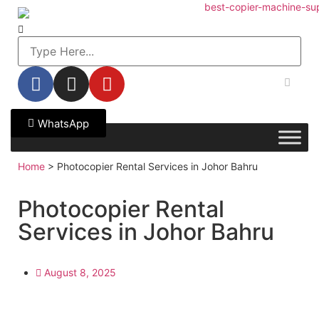
WhatsApp
Home
>
Photocopier Rental Services in Johor Bahru
Photocopier Rental
Services in Johor Bahru
August 8, 2025