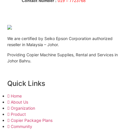
Contact Number :
019 – 7723768
We are certified by Seiko Epson Corporation authorized
reseller in Malaysia – Johor.
Providing Copier Machine Supplies, Rental and Services in
Johor Bahru.
Quick Links
Home
About Us
Organization
Product
Copier Package Plans
Community