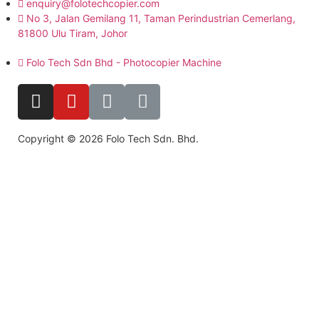
enquiry@folotechcopier.com
No 3, Jalan Gemilang 11, Taman Perindustrian Cemerlang,
81800 Ulu Tiram, Johor
Folo Tech Sdn Bhd - Photocopier Machine
Copyright © 2026 Folo Tech Sdn. Bhd.