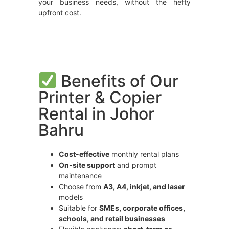
your business needs, without the hefty
upfront cost.
Benefits of Our
Printer & Copier
Rental in Johor
Bahru
Cost-effective
monthly rental plans
On-site support
and prompt
maintenance
Choose from
A3, A4, inkjet, and laser
models
Suitable for
SMEs, corporate offices,
schools, and retail businesses