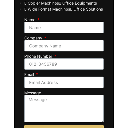
Copier Machines
Office Equipments
Wide Format Machines
Office Solutions
Name
Company
Phone Number
Email
Message