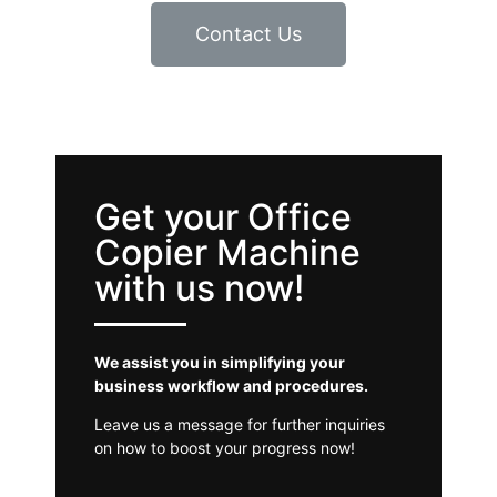
Contact Us
Get your Office
Copier Machine
with us now!
We assist you in simplifying your
business workflow and procedures.
Leave us a message for further inquiries
on how to boost your progress now!