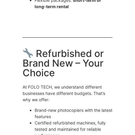
Flexible packages:
short-term or
long-term rental
Refurbished or
Brand New – Your
Choice
At FOLO TECH, we understand different
businesses have different budgets. That’s
why we offer:
Brand-new photocopiers with the latest
features
Certified refurbished machines, fully
tested and maintained for reliable