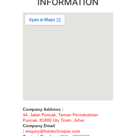
INFORMATION
Company Address :
44, Jalan Puncak, Taman Perindustrian
Puncak, 81800 Ulu Tiram, Johor
Company Email
:
enquiry@folotechcopier.com