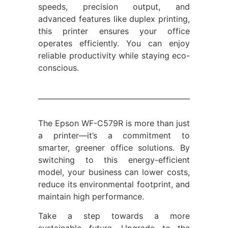
speeds, precision output, and
advanced features like duplex printing,
this printer ensures your office
operates efficiently. You can enjoy
reliable productivity while staying eco-
conscious.
The Epson WF-C579R is more than just
a printer—it’s a commitment to
smarter, greener office solutions. By
switching to this energy-efficient
model, your business can lower costs,
reduce its environmental footprint, and
maintain high performance.
Take a step towards a more