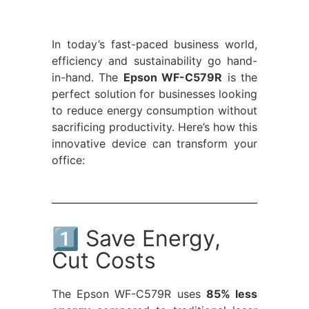
In today’s fast-paced business world,
efficiency and sustainability go hand-
in-hand. The
Epson WF-C579R
is the
perfect solution for businesses looking
to reduce energy consumption without
sacrificing productivity. Here’s how this
innovative device can transform your
office:
1️⃣ Save Energy,
Cut Costs
The Epson WF-C579R uses
85% less