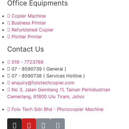
Office Equipments
Copier Machine
Business Printer
Refurbished Copier
Plotter Printer
Contact Us
019 - 7723768
07 - 8590739 ( General )
07 - 8590738 ( Services Hotline )
enquiry@folotechcopier.com
No 3, Jalan Gemilang 11, Taman Perindustrian
Cemerlang, 81800 Ulu Tiram, Johor
Folo Tech Sdn Bhd - Photocopier Machine