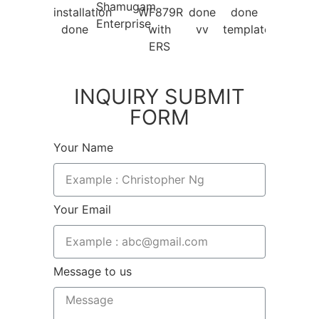
INQUIRY SUBMIT
FORM
Your Name
Your Email
Message to us