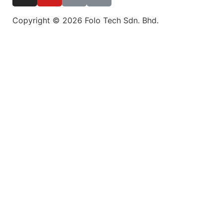
Copyright © 2026 Folo Tech Sdn. Bhd.