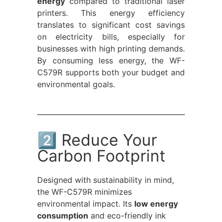
energy
compared to traditional laser
printers. This energy efficiency
translates to significant cost savings
on electricity bills, especially for
businesses with high printing demands.
By consuming less energy, the WF-
C579R supports both your budget and
environmental goals.
2️⃣ Reduce Your
Carbon Footprint
Designed with sustainability in mind,
the WF-C579R minimizes
environmental impact. Its
low energy
consumption
and eco-friendly ink