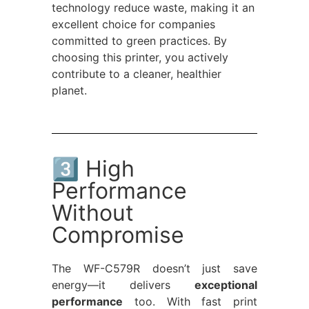
technology reduce waste, making it an
excellent choice for companies
committed to green practices. By
choosing this printer, you actively
contribute to a cleaner, healthier
planet.
3️⃣ High
Performance
Without
Compromise
The WF-C579R doesn’t just save
energy—it delivers
exceptional
performance
too. With fast print