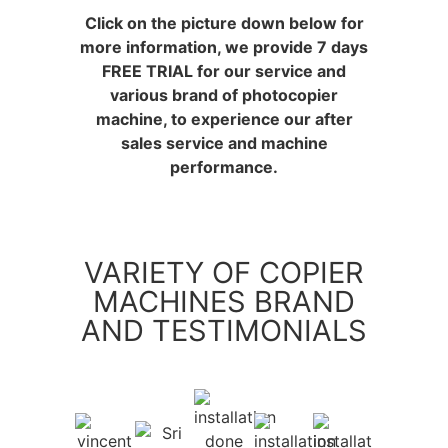
Click on the picture down below for
more information, we provide 7 days
FREE TRIAL for our service and
various brand of photocopier
machine, to experience our after
sales service and machine
performance.
VARIETY OF COPIER
MACHINES BRAND
AND TESTIMONIALS