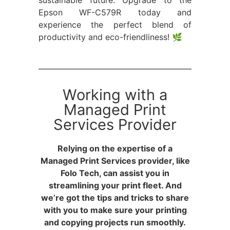
sustainable future. Upgrade to the
Epson WF-C579R today and
experience the perfect blend of
productivity and eco-friendliness! 🌿
Working with a
Managed Print
Services Provider
Relying on the expertise of a
Managed Print Services provider, like
Folo Tech, can assist you in
streamlining your print fleet. And
we’re got the tips and tricks to share
with you to make sure your printing
and copying projects run smoothly.