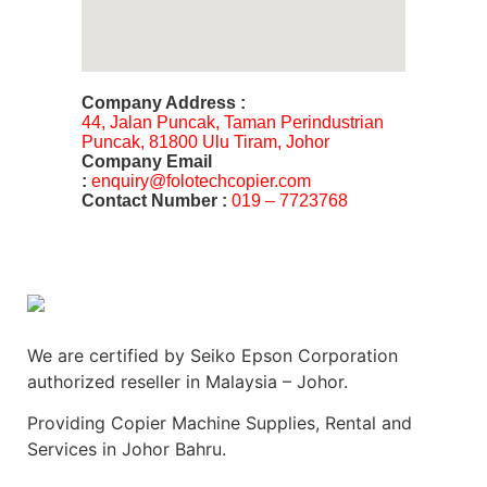
Company Address :
44, Jalan Puncak, Taman Perindustrian
Puncak, 81800 Ulu Tiram, Johor
Company Email
:
enquiry@folotechcopier.com
Contact Number :
019 – 7723768
We are certified by Seiko Epson Corporation
authorized reseller in Malaysia – Johor.
Providing Copier Machine Supplies, Rental and
Services in Johor Bahru.