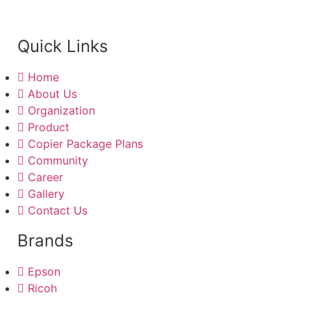
Quick Links
Home
About Us
Organization
Product
Copier Package Plans
Community
Career
Gallery
Contact Us
Brands
Epson
Ricoh