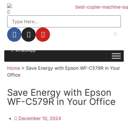
WhatsApp
Home
>
Save Energy with Epson WF-C579R in Your
Office
Save Energy with Epson
WF-C579R in Your Office
December 10, 2024