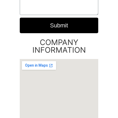
Submit
COMPANY
INFORMATION