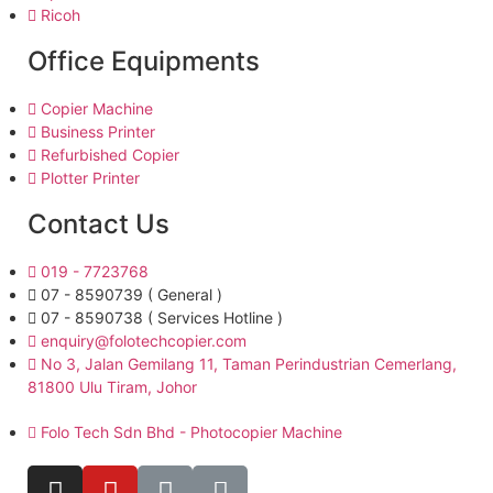
Ricoh
Office Equipments
Copier Machine
Business Printer
Refurbished Copier
Plotter Printer
Contact Us
019 - 7723768
07 - 8590739 ( General )
07 - 8590738 ( Services Hotline )
enquiry@folotechcopier.com
No 3, Jalan Gemilang 11, Taman Perindustrian Cemerlang,
81800 Ulu Tiram, Johor
Folo Tech Sdn Bhd - Photocopier Machine