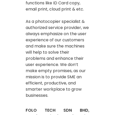
functions like ID Card copy,
email print, cloud print & etc.
As a photocopier specialist &
authorized service provider, we
always emphasize on the user
experience of our customers
and make sure the machines
will help to solve their
problems and enhance their
user experience. We don’t
make empty promises, as our
mission is to provide SME an
efficient, productive, and
smarter workplace to grow
businesses.
FOLO TECH SDN BHD,