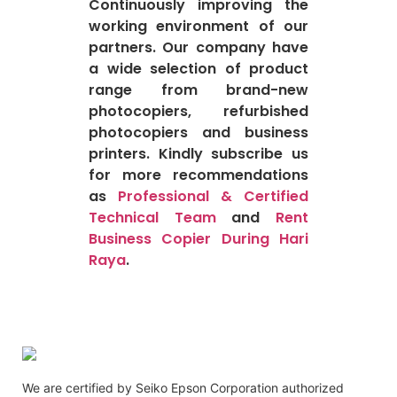
Continuously improving the
working environment of our
partners. Our company have
a wide selection of product
range from brand-new
photocopiers, refurbished
photocopiers and business
printers. Kindly subscribe us
for more recommendations
as
Professional & Certified
Technical Team
and
Rent
Business Copier During Hari
Raya
.
We are certified by Seiko Epson Corporation authorized