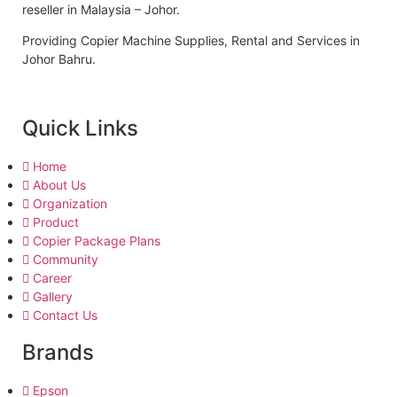
reseller in Malaysia – Johor.
Providing Copier Machine Supplies, Rental and Services in
Johor Bahru.
Quick Links
Home
About Us
Organization
Product
Copier Package Plans
Community
Career
Gallery
Contact Us
Brands
Epson