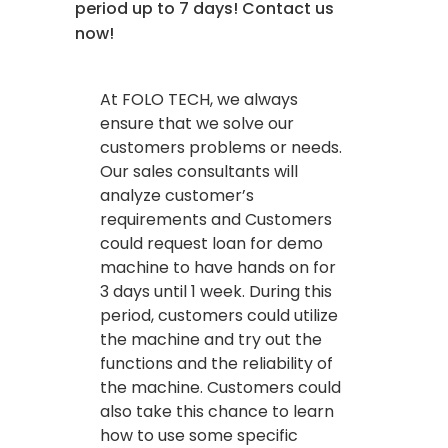
period up to 7 days! Contact us
now!
At FOLO TECH, we always
ensure that we solve our
customers problems or needs.
Our sales consultants will
analyze customer’s
requirements and Customers
could request loan for demo
machine to have hands on for
3 days until 1 week. During this
period, customers could utilize
the machine and try out the
functions and the reliability of
the machine. Customers could
also take this chance to learn
how to use some specific