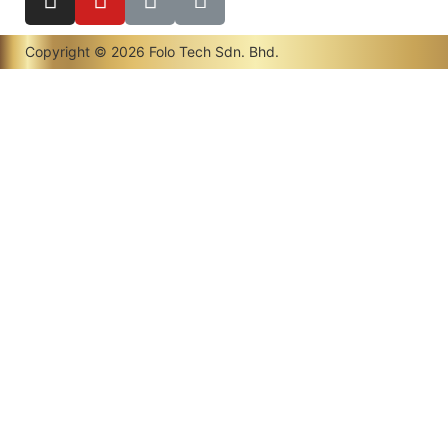
Copyright © 2026 Folo Tech Sdn. Bhd.