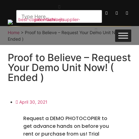
Home
>
Proof to Believe – Request Your Demo Unit Now! (
Ended )
Proof to Believe – Request
Your Demo Unit Now! (
Ended )
April 30, 2021
Request a DEMO PHOTOCOPIER to
get advance hands on before you
rent or purchase from us! Trial