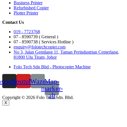
Business Printer
Refurbished Copier
Plotter Printer
Contact Us
019 - 7723768
07 - 8590739 ( General )
07 - 8590738 ( Services Hotline )
enquiry@folotechcopier.com
No 3, Jalan Gemilang 11, Taman Perindustrian Cemerlang,
81800 Ulu Tiram, Johor
Folo Tech Sdn Bhd - Photocopier Machine
nstagram
Youtube
Waze
Map-
marker-
alt
Copyright © 2026 Folo Tech Sdn. Bhd.
X