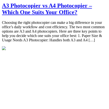
A3 Photocopier vs A4 Photocopier –
Which One Suits Your Office?
Choosing the right photocopier can make a big difference in your
office’s daily workflow and cost efficiency. The two most common
options are A3 and A4 photocopiers. Here are three key points to
help you decide which one suits your office best: 1. Paper Size &
Usage Needs A3 Photocopier: Handles both A3 and A4 […]