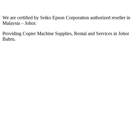
We are certified by Seiko Epson Corporation authorized reseller in
Malaysia – Johor.
Providing Copier Machine Supplies, Rental and Services in Johor
Bahru.