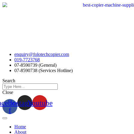
Skip
to
content
enquiry@folotechcopier.com
019-7723768
07-8590739 (General)
07-8590738 (Services Hotline)
Search
Close
acebook-
Instagram
Youtube
f
Home
About