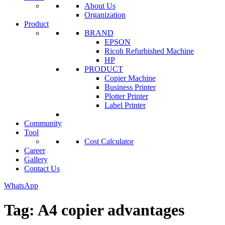
About Us
Organization
Product
BRAND
EPSON
Ricoh Refurbished Machine
HP
PRODUCT
Copier Machine
Business Printer
Plotter Printer
Label Printer
Community
Tool
Cost Calculator
Career
Gallery
Contact Us
WhatsApp
Tag:
A4 copier advantages