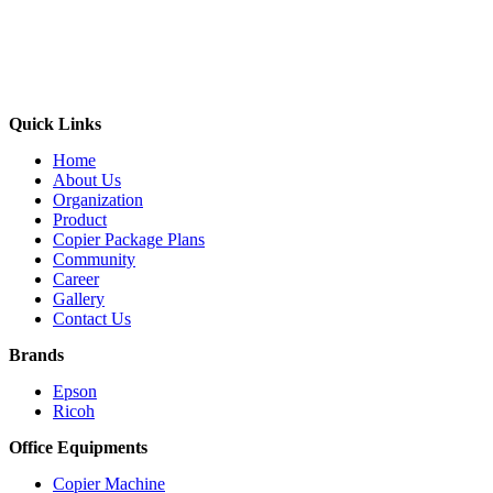
Quick Links
Home
About Us
Organization
Product
Copier Package Plans
Community
Career
Gallery
Contact Us
Brands
Epson
Ricoh
Office Equipments
Copier Machine