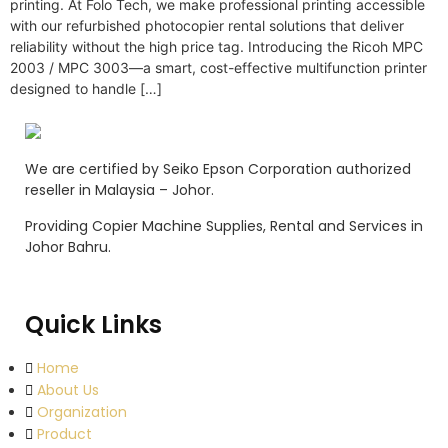
printing. At Folo Tech, we make professional printing accessible
with our refurbished photocopier rental solutions that deliver
reliability without the high price tag. Introducing the Ricoh MPC
2003 / MPC 3003—a smart, cost-effective multifunction printer
designed to handle […]
We are certified by Seiko Epson Corporation authorized
reseller in Malaysia – Johor.
Providing Copier Machine Supplies, Rental and Services in
Johor Bahru.
Quick Links
Home
About Us
Organization
Product