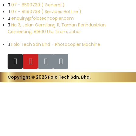
07 - 8590739 ( General )
07 - 8590738 ( Services Hotline )
enquiry@folotechcopier.com
No 3, Jalan Gemilang 11, Taman Perindustrian
Cemerlang, 81800 Ulu Tiram, Johor
Folo Tech Sdn Bhd - Photocopier Machine
Copyright © 2026 Folo Tech Sdn. Bhd.