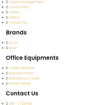
Copier Package Plans
Community
Career
Gallery
Contact Us
Brands
Epson
Ricoh
Office Equipments
Copier Machine
Business Printer
Refurbished Copier
Plotter Printer
Contact Us
019 - 7723768