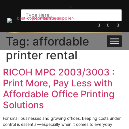
Tag:
affordable
printer rental
RICOH MPC 2003/3003 :
Print More, Pay Less with
Affordable Office Printing
Solutions
For small businesses and growing offices, keeping costs under
control is essential—especially when it comes to everyday