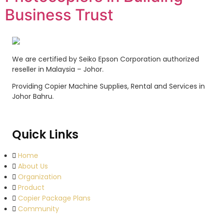
Business Trust
We are certified by Seiko Epson Corporation authorized
reseller in Malaysia – Johor.
Providing Copier Machine Supplies, Rental and Services in
Johor Bahru.
Quick Links
Home
About Us
Organization
Product
Copier Package Plans
Community