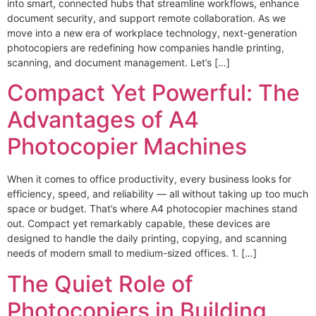
into smart, connected hubs that streamline workflows, enhance
document security, and support remote collaboration. As we
move into a new era of workplace technology, next-generation
photocopiers are redefining how companies handle printing,
scanning, and document management. Let’s […]
Compact Yet Powerful: The
Advantages of A4
Photocopier Machines
When it comes to office productivity, every business looks for
efficiency, speed, and reliability — all without taking up too much
space or budget. That’s where A4 photocopier machines stand
out. Compact yet remarkably capable, these devices are
designed to handle the daily printing, copying, and scanning
needs of modern small to medium-sized offices. 1. […]
The Quiet Role of
Photocopiers in Building