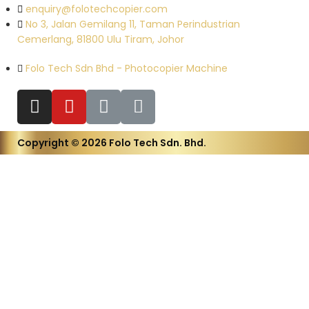
enquiry@folotechcopier.com
No 3, Jalan Gemilang 11, Taman Perindustrian
Cemerlang, 81800 Ulu Tiram, Johor
Folo Tech Sdn Bhd - Photocopier Machine
Copyright © 2026 Folo Tech Sdn. Bhd.