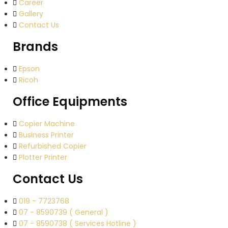
Career
Gallery
Contact Us
Brands
Epson
Ricoh
Office Equipments
Copier Machine
Business Printer
Refurbished Copier
Plotter Printer
Contact Us
019 - 7723768
07 - 8590739 ( General )
07 - 8590738 ( Services Hotline )