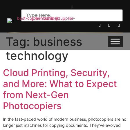
Tag:
business
technology
Cloud Printing, Security,
and More: What to Expect
from Next-Gen
Photocopiers
In the fast-paced world of modern business, photocopiers are no
longer just machines for copying documents. They’ve evolved