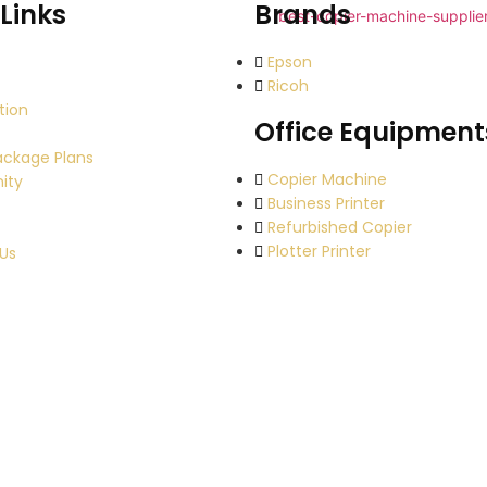
Links
Brands
Epson
Ricoh
tion
Office Equipment
ackage Plans
Copier Machine
ity
Business Printer
Refurbished Copier
Plotter Printer
Us