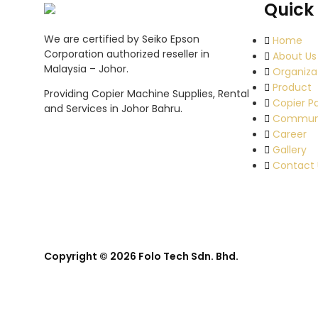
Quick 
We are certified by Seiko Epson
Home
Corporation authorized reseller in
About Us
Malaysia – Johor.
Organiza
Product
Providing Copier Machine Supplies, Rental
Copier P
and Services in Johor Bahru.
Commun
Career
Gallery
Contact 
Copyright © 2026 Folo Tech Sdn. Bhd.