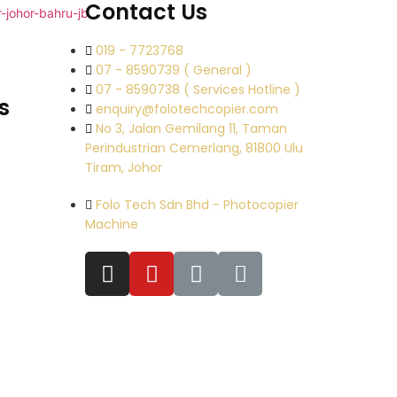
Contact Us
019 - 7723768
07 - 8590739 ( General )
07 - 8590738 ( Services Hotline )
s
enquiry@folotechcopier.com
No 3, Jalan Gemilang 11, Taman
Perindustrian Cemerlang, 81800 Ulu
Tiram, Johor
Folo Tech Sdn Bhd - Photocopier
Machine