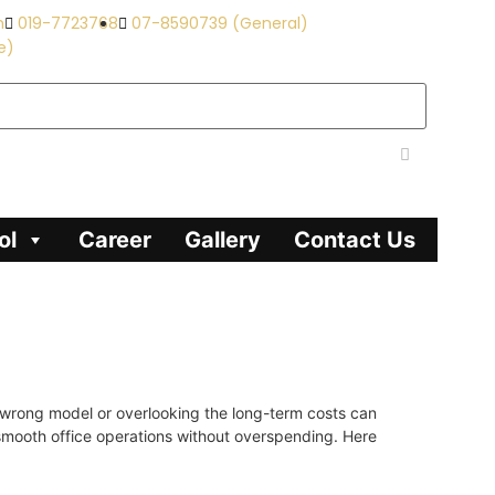
m
019-7723768
07-8590739 (General)
e)
ol
Career
Gallery
Contact Us
e wrong model or overlooking the long-term costs can
g smooth office operations without overspending. Here