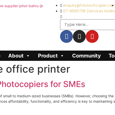
enquiry@folotechcopier.co
07-8590738 (Services Hotlin
e
About
Product
Community
To
e office printer
 Photocopiers for SMEs
ns of small to medium-sized businesses (SMBs). However, choosing th
es affordability, functionality, and efficiency is key to maintainin