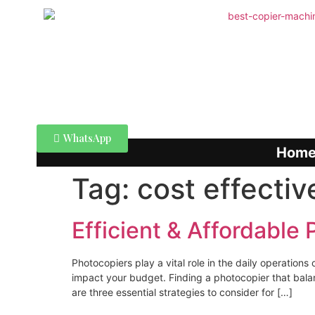
WhatsApp
Hom
Tag:
cost effectiv
Efficient & Affordable
Photocopiers play a vital role in the daily operatio
impact your budget. Finding a photocopier that balanc
are three essential strategies to consider for […]