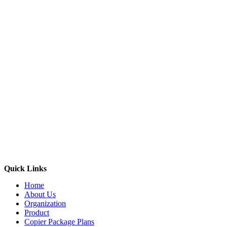
Quick Links
Home
About Us
Organization
Product
Copier Package Plans