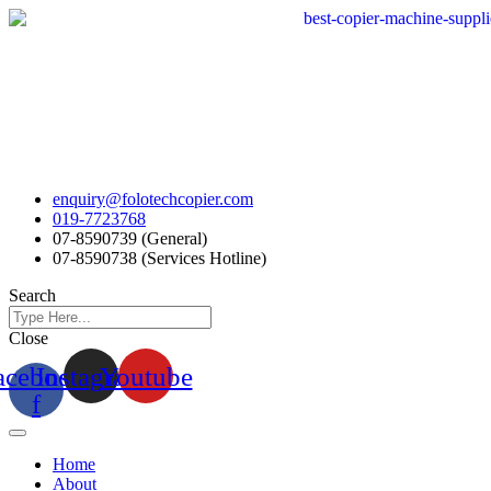
Skip
to
content
enquiry@folotechcopier.com
019-7723768
07-8590739 (General)
07-8590738 (Services Hotline)
Search
Close
acebook-
Instagram
Youtube
f
Home
About