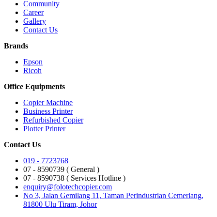
Community
Career
Gallery
Contact Us
Brands
Epson
Ricoh
Office Equipments
Copier Machine
Business Printer
Refurbished Copier
Plotter Printer
Contact Us
019 - 7723768
07 - 8590739 ( General )
07 - 8590738 ( Services Hotline )
enquiry@folotechcopier.com
No 3, Jalan Gemilang 11, Taman Perindustrian Cemerlang,
81800 Ulu Tiram, Johor