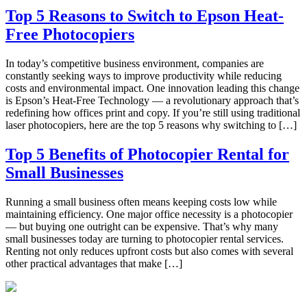
Top 5 Reasons to Switch to Epson Heat-
Free Photocopiers
In today’s competitive business environment, companies are
constantly seeking ways to improve productivity while reducing
costs and environmental impact. One innovation leading this change
is Epson’s Heat-Free Technology — a revolutionary approach that’s
redefining how offices print and copy. If you’re still using traditional
laser photocopiers, here are the top 5 reasons why switching to […]
Top 5 Benefits of Photocopier Rental for
Small Businesses
Running a small business often means keeping costs low while
maintaining efficiency. One major office necessity is a photocopier
— but buying one outright can be expensive. That’s why many
small businesses today are turning to photocopier rental services.
Renting not only reduces upfront costs but also comes with several
other practical advantages that make […]