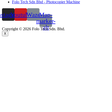
Folo Tech Sdn Bhd - Photocopier Machine
nstagram
Youtube
Waze
Map-
marker-
alt
Copyright © 2026 Folo Tech Sdn. Bhd.
X