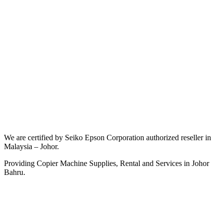
We are certified by Seiko Epson Corporation authorized reseller in
Malaysia – Johor.
Providing Copier Machine Supplies, Rental and Services in Johor
Bahru.