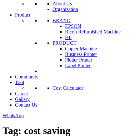
About Us
Organization
Product
BRAND
EPSON
Ricoh Refurbished Machine
HP
PRODUCT
Copier Machine
Business Printer
Plotter Printer
Label Printer
Community
Tool
Cost Calculator
Career
Gallery
Contact Us
WhatsApp
Tag:
cost saving