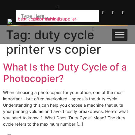
Tag:
duty cycle
printer vs copier
What Is the Duty Cycle of a
Photocopier?
When choosing a photocopier for your office, one of the most
important—but often overlooked—specs is the duty cycle.
Understanding this can help you choose a machine that suits
your printing volume and avoid costly breakdowns. Here’s what
you need to know: 1. What Does “Duty Cycle” Mean? The duty
cycle refers to the maximum number […]