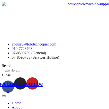
Skip
to
content
enquiry@folotechcopier.com
019-7723768
07-8590739 (General)
07-8590738 (Services Hotline)
Search
Close
acebook-
Instagram
Youtube
f
Home
About