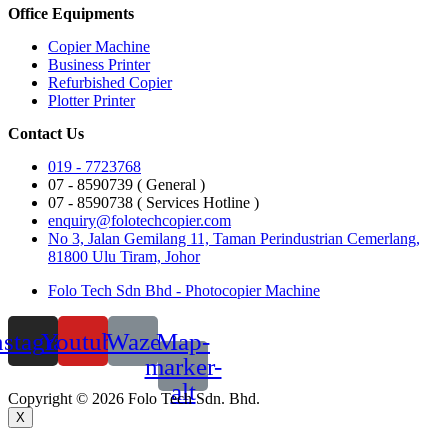
Office Equipments
Copier Machine
Business Printer
Refurbished Copier
Plotter Printer
Contact Us
019 - 7723768
07 - 8590739 ( General )
07 - 8590738 ( Services Hotline )
enquiry@folotechcopier.com
No 3, Jalan Gemilang 11, Taman Perindustrian Cemerlang,
81800 Ulu Tiram, Johor
Folo Tech Sdn Bhd - Photocopier Machine
nstagram
Youtube
Waze
Map-
marker-
alt
Copyright © 2026 Folo Tech Sdn. Bhd.
X