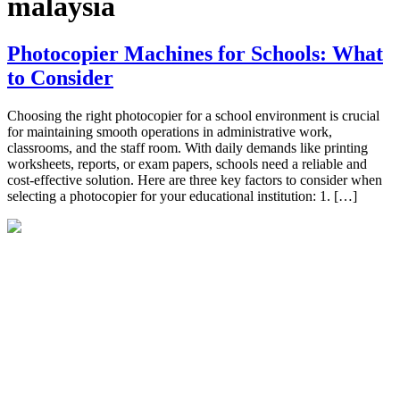
malaysia
Photocopier Machines for Schools: What
to Consider
Choosing the right photocopier for a school environment is crucial
for maintaining smooth operations in administrative work,
classrooms, and the staff room. With daily demands like printing
worksheets, reports, or exam papers, schools need a reliable and
cost-effective solution. Here are three key factors to consider when
selecting a photocopier for your educational institution: 1. […]