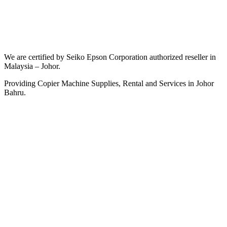
We are certified by Seiko Epson Corporation authorized reseller in
Malaysia – Johor.
Providing Copier Machine Supplies, Rental and Services in Johor
Bahru.