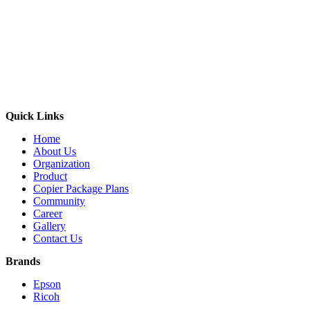
Quick Links
Home
About Us
Organization
Product
Copier Package Plans
Community
Career
Gallery
Contact Us
Brands
Epson
Ricoh