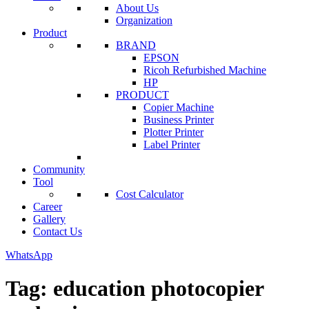
About Us
Organization
Product
BRAND
EPSON
Ricoh Refurbished Machine
HP
PRODUCT
Copier Machine
Business Printer
Plotter Printer
Label Printer
Community
Tool
Cost Calculator
Career
Gallery
Contact Us
WhatsApp
Tag:
education photocopier