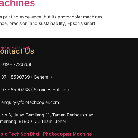
achines
s printing excellence, but its photocopier machines
ce, precision, and sustainability, Epson’s smart
ontact Us
019 - 7723768
07 - 8590739 ( General )
07 - 8590738 ( Services Hotline )
enquiry@folotechcopier.com
No 3, Jalan Gemilang 11, Taman Perindustrian
merlang, 81800 Ulu Tiram, Johor
Folo Tech Sdn Bhd - Photocopier Machine