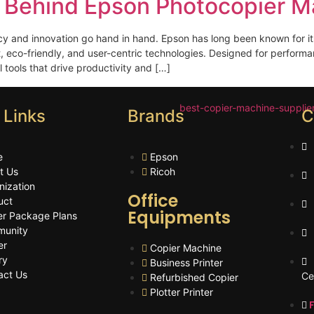
 Behind Epson Photocopier M
cy and innovation go hand in hand. Epson has long been known for it
t, eco-friendly, and user-centric technologies. Designed for performan
tools that drive productivity and […]
 Links
Brands
C
e
Epson
t Us
Ricoh
nization
Office
uct
Equipments
er Package Plans
unity
er
Copier Machine
ry
Business Printer
act Us
Ce
Refurbished Copier
Plotter Printer