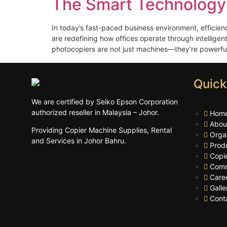
The Smart Technology
In today’s fast-paced business environment, efficien
are redefining how offices operate through intelligen
photocopiers are not just machines—they’re powerful 
Quick
We are certified by Seiko Epson Corporation
authorized reseller in Malaysia – Johor.
Hom
Abou
Providing Copier Machine Supplies, Rental
Orga
and Services in Johor Bahru.
Prod
Copi
Comm
Care
Galle
Cont