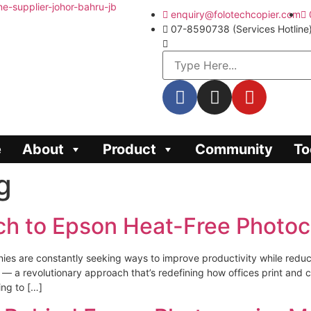
enquiry@folotechcopier.com
07-8590738 (Services Hotline
e
About
Product
Community
To
g
ch to Epson Heat-Free Photoc
ies are constantly seeking ways to improve productivity while redu
a revolutionary approach that’s redefining how offices print and copy.
ing to […]