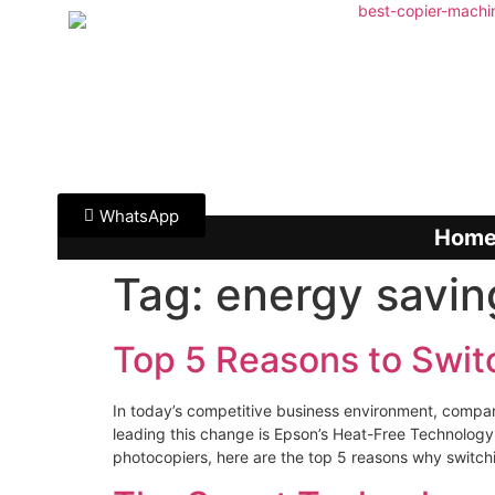
WhatsApp
Hom
Tag:
energy savin
Top 5 Reasons to Swit
In today’s competitive business environment, compan
leading this change is Epson’s Heat-Free Technology — 
photocopiers, here are the top 5 reasons why switch