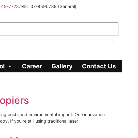
019-7723768
07-8590739 (General)
)
ol
Career
Gallery
Contact Us
opiers
cing costs and environmental impact. One innovation
 If you’re still using traditional laser