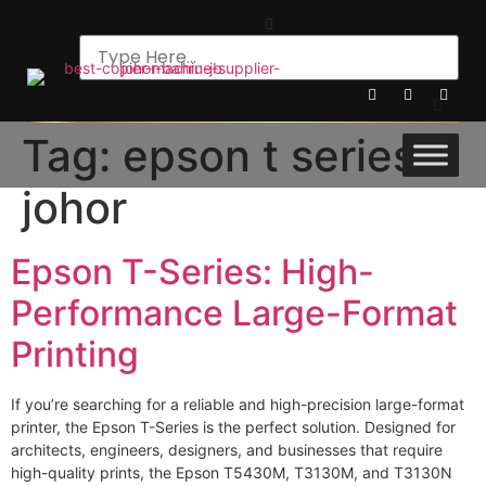
Tag:
epson t series
johor
Epson T-Series: High-
Performance Large-Format
Printing
If you’re searching for a reliable and high-precision large-format
printer, the Epson T-Series is the perfect solution. Designed for
architects, engineers, designers, and businesses that require
high-quality prints, the Epson T5430M, T3130M, and T3130N