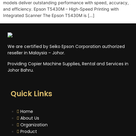
models deliver outstanding performance with speed, accuracy,
and efficiency. Epson T5430M – High-Speed Printing with
Integrated Scanner The Epson T5430M is […]
We are certified by Seiko Epson Corporation authorized
reseller in Malaysia – Johor.
Providing Copier Machine Supplies, Rental and Services in
Johor Bahru.
Quick Links
Home
About Us
Organization
Product