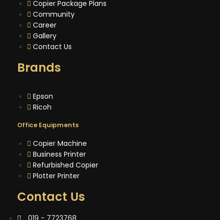
Copier Package Plans
Community
Career
Gallery
Contact Us
Brands
Epson
Ricoh
Office Equipments
Copier Machine
Business Printer
Refurbished Copier
Plotter Printer
Contact Us
019 - 7723768