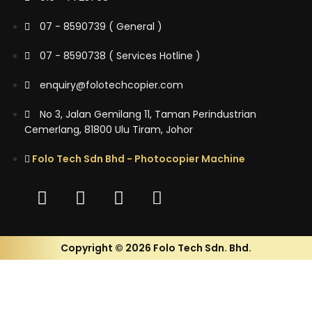
07 - 8590739 ( General )
07 - 8590738 ( Services Hotline )
enquiry@folotechcopier.com
No 3, Jalan Gemilang 11, Taman Perindustrian
Cemerlang, 81800 Ulu Tiram, Johor
Folo Tech Sdn Bhd - Photocopier Machine
Copyright © 2026 Folo Tech Sdn. Bhd.