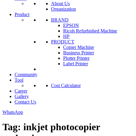
About Us
Organization
Product
BRAND
EPSON
Ricoh Refurbished Machine
HP
PRODUCT
Copier Machine
Business Printer
Plotter Printer
Label Printer
Community
Tool
Cost Calculator
Career
Gallery
Contact Us
WhatsApp
Tag:
inkjet photocopier