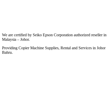
We are certified by Seiko Epson Corporation authorized reseller in
Malaysia – Johor.
Providing Copier Machine Supplies, Rental and Services in Johor
Bahru.