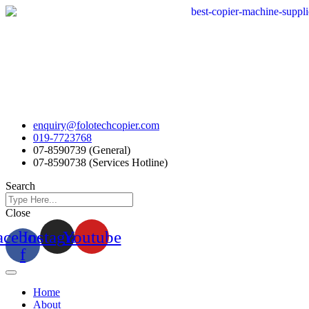
Skip
to
content
enquiry@folotechcopier.com
019-7723768
07-8590739 (General)
07-8590738 (Services Hotline)
Search
Close
acebook-
Instagram
Youtube
f
Home
About