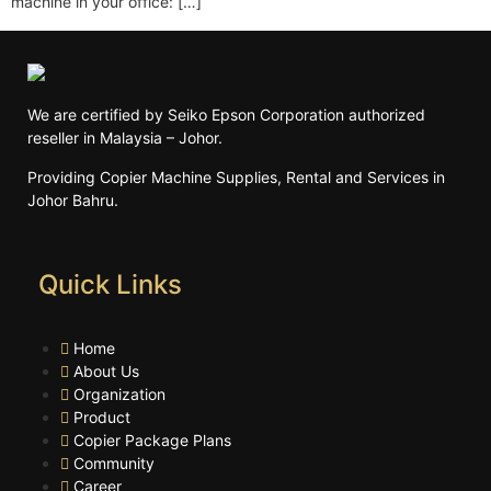
machine in your office: […]
We are certified by Seiko Epson Corporation authorized
reseller in Malaysia – Johor.
Providing Copier Machine Supplies, Rental and Services in
Johor Bahru.
Quick Links
Home
About Us
Organization
Product
Copier Package Plans
Community
Career