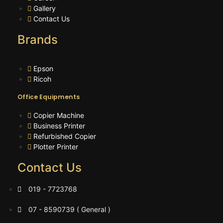
Gallery
Contact Us
Brands
Epson
Ricoh
Office Equipments
Copier Machine
Business Printer
Refurbished Copier
Plotter Printer
Contact Us
019 - 7723768
07 - 8590739 ( General )