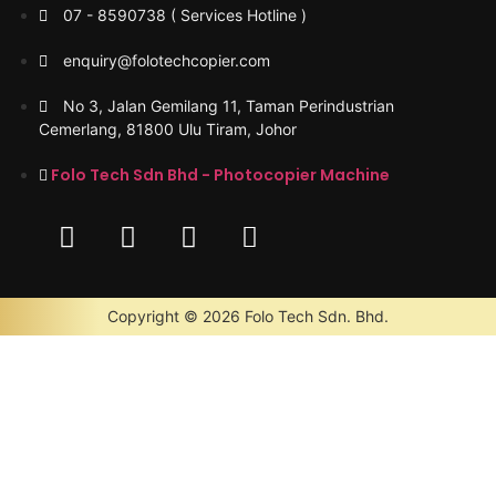
07 - 8590738 ( Services Hotline )
enquiry@folotechcopier.com
No 3, Jalan Gemilang 11, Taman Perindustrian
Cemerlang, 81800 Ulu Tiram, Johor
Folo Tech Sdn Bhd - Photocopier Machine
Copyright © 2026 Folo Tech Sdn. Bhd.