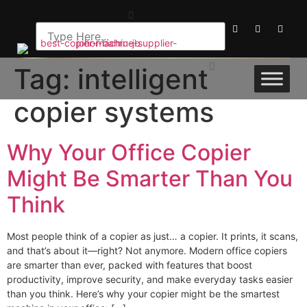
Tag:
intelligent
copier systems
Why Your Office Copier
Might Be Smarter Than You
Think
Most people think of a copier as just… a copier. It prints, it scans,
and that’s about it—right? Not anymore. Modern office copiers
are smarter than ever, packed with features that boost
productivity, improve security, and make everyday tasks easier
than you think. Here’s why your copier might be the smartest