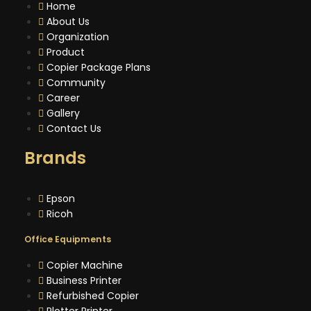
Home
About Us
Organization
Product
Copier Package Plans
Community
Career
Gallery
Contact Us
Brands
Epson
Ricoh
Office Equipments
Copier Machine
Business Printer
Refurbished Copier
Plotter Printer