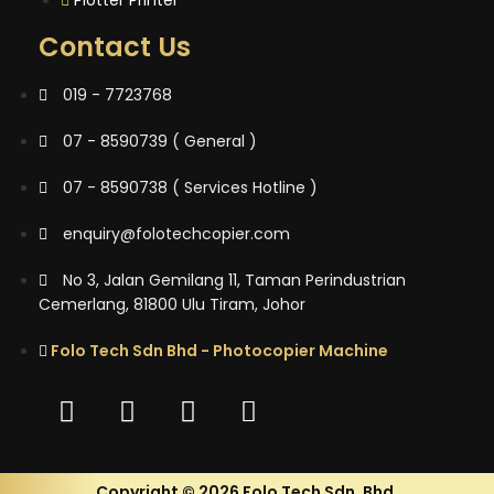
Contact Us
019 - 7723768
07 - 8590739 ( General )
07 - 8590738 ( Services Hotline )
enquiry@folotechcopier.com
No 3, Jalan Gemilang 11, Taman Perindustrian
Cemerlang, 81800 Ulu Tiram, Johor
Folo Tech Sdn Bhd - Photocopier Machine
Copyright © 2026 Folo Tech Sdn. Bhd.