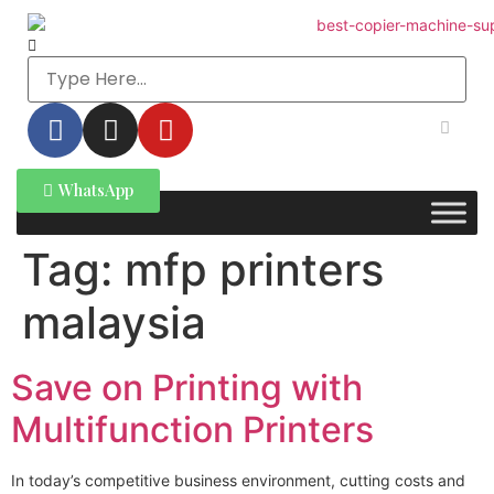
WhatsApp
Tag:
mfp printers
malaysia
Save on Printing with
Multifunction Printers
In today’s competitive business environment, cutting costs and