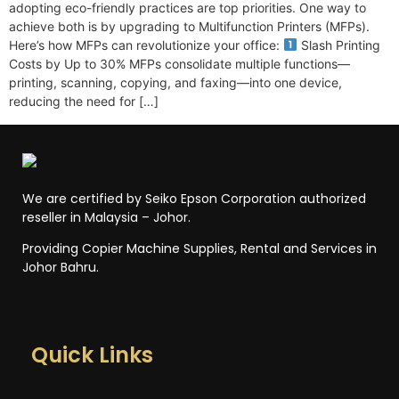
adopting eco-friendly practices are top priorities. One way to
achieve both is by upgrading to Multifunction Printers (MFPs).
Here’s how MFPs can revolutionize your office:
Slash Printing
Costs by Up to 30% MFPs consolidate multiple functions—
printing, scanning, copying, and faxing—into one device,
reducing the need for […]
We are certified by Seiko Epson Corporation authorized
reseller in Malaysia – Johor.
Providing Copier Machine Supplies, Rental and Services in
Johor Bahru.
Quick Links