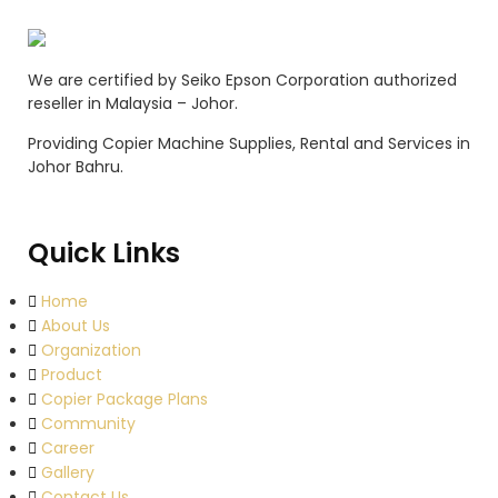
We are certified by Seiko Epson Corporation authorized
reseller in Malaysia – Johor.
Providing Copier Machine Supplies, Rental and Services in
Johor Bahru.
Quick Links
Home
About Us
Organization
Product
Copier Package Plans
Community
Career
Gallery
Contact Us