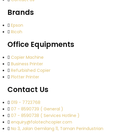
Brands
Epson
Ricoh
Office Equipments
Copier Machine
Business Printer
Refurbished Copier
Plotter Printer
Contact Us
019 - 7723768
07 - 8590739 ( General )
07 - 8590738 ( Services Hotline )
enquiry@folotechcopier.com
No 3, Jalan Gemilang 11, Taman Perindustrian