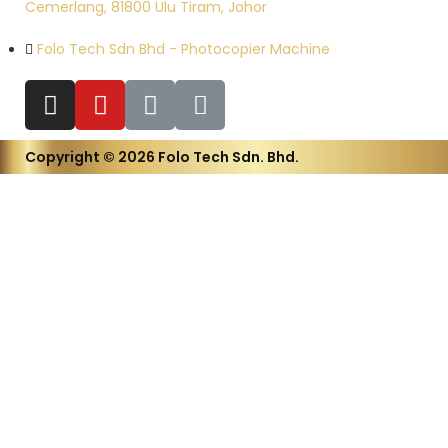
Cemerlang, 81800 Ulu Tiram, Johor
Folo Tech Sdn Bhd - Photocopier Machine
Copyright © 2026 Folo Tech Sdn. Bhd.