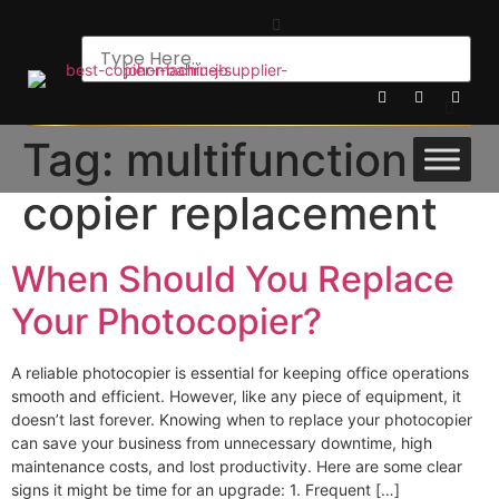
Tag:
multifunction
copier replacement
When Should You Replace
Your Photocopier?
A reliable photocopier is essential for keeping office operations
smooth and efficient. However, like any piece of equipment, it
doesn’t last forever. Knowing when to replace your photocopier
can save your business from unnecessary downtime, high
maintenance costs, and lost productivity. Here are some clear
signs it might be time for an upgrade: 1. Frequent […]