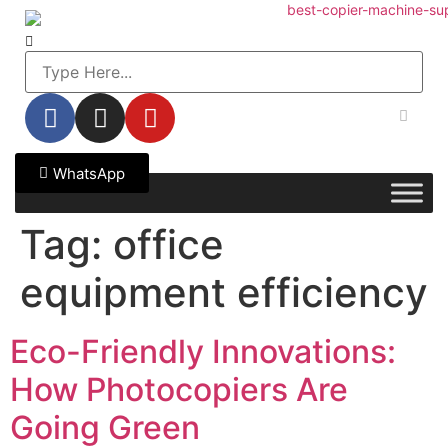
WhatsApp
Tag:
office
equipment efficiency
Eco-Friendly Innovations:
How Photocopiers Are
Going Green