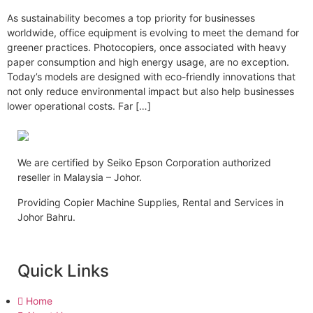
As sustainability becomes a top priority for businesses
worldwide, office equipment is evolving to meet the demand for
greener practices. Photocopiers, once associated with heavy
paper consumption and high energy usage, are no exception.
Today’s models are designed with eco-friendly innovations that
not only reduce environmental impact but also help businesses
lower operational costs. Far […]
We are certified by Seiko Epson Corporation authorized
reseller in Malaysia – Johor.
Providing Copier Machine Supplies, Rental and Services in
Johor Bahru.
Quick Links
Home