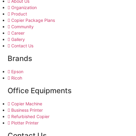
About Us
Organization
Product
Copier Package Plans
Community
Career
Gallery
Contact Us
Brands
Epson
Ricoh
Office Equipments
Copier Machine
Business Printer
Refurbished Copier
Plotter Printer
Contact Us