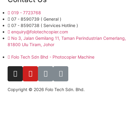
019 - 7723768
07 - 8590739 ( General )
07 - 8590738 ( Services Hotline )
enquiry@folotechcopier.com
No 3, Jalan Gemilang 11, Taman Perindustrian Cemerlang,
81800 Ulu Tiram, Johor
Folo Tech Sdn Bhd - Photocopier Machine
Copyright © 2026 Folo Tech Sdn. Bhd.