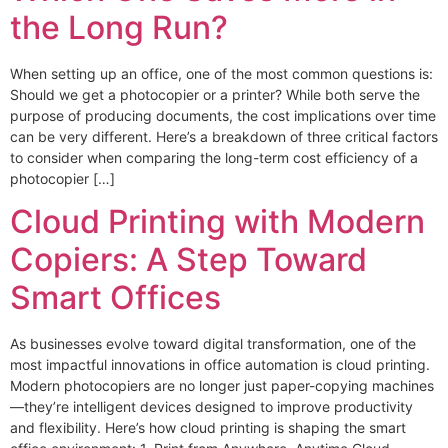
the Long Run?
When setting up an office, one of the most common questions is:
Should we get a photocopier or a printer? While both serve the
purpose of producing documents, the cost implications over time
can be very different. Here’s a breakdown of three critical factors
to consider when comparing the long-term cost efficiency of a
photocopier […]
Cloud Printing with Modern
Copiers: A Step Toward
Smart Offices
As businesses evolve toward digital transformation, one of the
most impactful innovations in office automation is cloud printing.
Modern photocopiers are no longer just paper-copying machines
—they’re intelligent devices designed to improve productivity
and flexibility. Here’s how cloud printing is shaping the smart