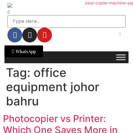
WhatsApp
Tag:
office
equipment johor
bahru
Photocopier vs Printer:
Which One Saves More in