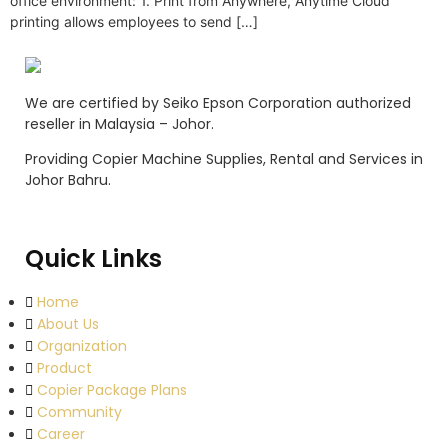
office environment: 1. Print from Anywhere, Anytime Cloud
printing allows employees to send […]
We are certified by Seiko Epson Corporation authorized
reseller in Malaysia – Johor.
Providing Copier Machine Supplies, Rental and Services in
Johor Bahru.
Quick Links
Home
About Us
Organization
Product
Copier Package Plans
Community
Career