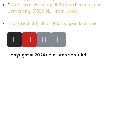
No 3, Jalan Gemilang 11, Taman Perindustrian
Cemerlang, 81800 Ulu Tiram, Johor
Folo Tech Sdn Bhd - Photocopier Machine
Copyright © 2026 Folo Tech Sdn. Bhd.