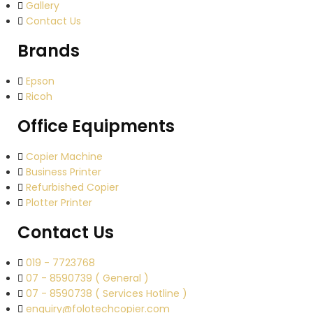
Gallery
Contact Us
Brands
Epson
Ricoh
Office Equipments
Copier Machine
Business Printer
Refurbished Copier
Plotter Printer
Contact Us
019 - 7723768
07 - 8590739 ( General )
07 - 8590738 ( Services Hotline )
enquiry@folotechcopier.com