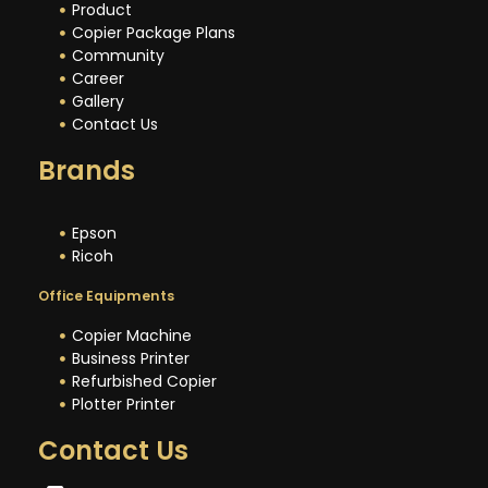
Product
Copier Package Plans
Community
Career
Gallery
Contact Us
Brands
Epson
Ricoh
Office Equipments
Copier Machine
Business Printer
Refurbished Copier
Plotter Printer
Contact Us