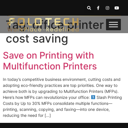
Tag:
office printer
cost saving
Save on Printing with
Multifunction Printers
In today’s competitive business environment, cutting costs and
adopting eco-friendly practices are top priorities. One way to
achieve both is by upgrading to Multifunction Printers (MFPs).
Here’s how MFPs can revolutionize your office:
Slash Printing
Costs by Up to 30% MFPs consolidate multiple functions—
printing, scanning, copying, and faxing—into one device,
reducing the need for […]