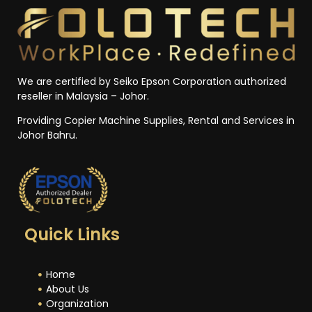
We are certified by Seiko Epson Corporation authorized
reseller in Malaysia – Johor.
Providing Copier Machine Supplies, Rental and Services in
Johor Bahru.
Quick Links
Home
About Us
Organization