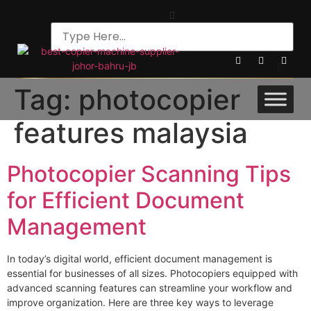
Tag:
photocopier
features malaysia
Photocopier Scanning Tips
for Efficient Document
Management
In today’s digital world, efficient document management is
essential for businesses of all sizes. Photocopiers equipped with
advanced scanning features can streamline your workflow and
improve organization. Here are three key ways to leverage