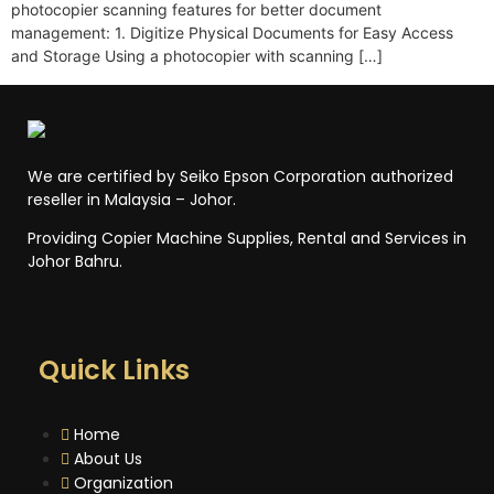
photocopier scanning features for better document
management: 1. Digitize Physical Documents for Easy Access
and Storage Using a photocopier with scanning […]
We are certified by Seiko Epson Corporation authorized
reseller in Malaysia – Johor.
Providing Copier Machine Supplies, Rental and Services in
Johor Bahru.
Quick Links
Home
About Us
Organization