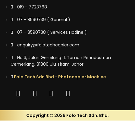
019 - 7723768
07 - 8590739 ( General )
07 - 8590738 ( Services Hotline )
enquiry@folotechcopier.com
No 3, Jalan Gemilang 11, Taman Perindustrian
Cemerlang, 81800 Ulu Tiram, Johor
Folo Tech Sdn Bhd - Photocopier Machine
Copyright © 2026 Folo Tech Sdn. Bhd.