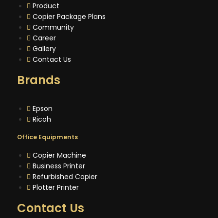
Product
Copier Package Plans
Community
Career
Gallery
Contact Us
Brands
Epson
Ricoh
Office Equipments
Copier Machine
Business Printer
Refurbished Copier
Plotter Printer
Contact Us