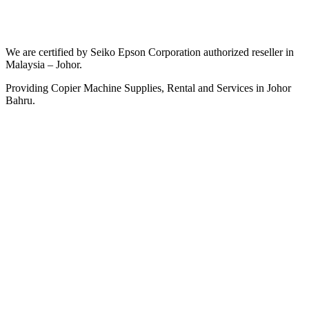
We are certified by Seiko Epson Corporation authorized reseller in
Malaysia – Johor.
Providing Copier Machine Supplies, Rental and Services in Johor
Bahru.