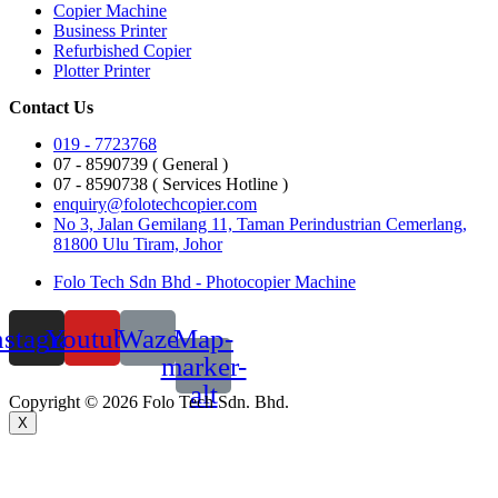
Copier Machine
Business Printer
Refurbished Copier
Plotter Printer
Contact Us
019 - 7723768
07 - 8590739 ( General )
07 - 8590738 ( Services Hotline )
enquiry@folotechcopier.com
No 3, Jalan Gemilang 11, Taman Perindustrian Cemerlang,
81800 Ulu Tiram, Johor
Folo Tech Sdn Bhd - Photocopier Machine
nstagram
Youtube
Waze
Map-
marker-
alt
Copyright © 2026 Folo Tech Sdn. Bhd.
X