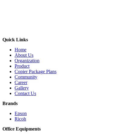
Quick Links
Home
About Us
Organization
Product
Copier Package Plans
Community
Career
Gallery
Contact Us
Brands
Epson
Ricoh
Office Equipments