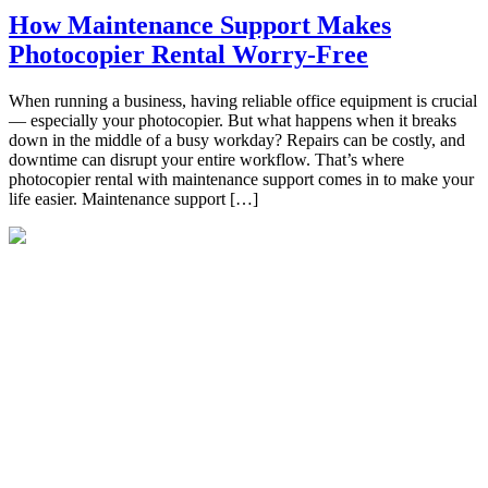
How Maintenance Support Makes
Photocopier Rental Worry-Free
When running a business, having reliable office equipment is crucial
— especially your photocopier. But what happens when it breaks
down in the middle of a busy workday? Repairs can be costly, and
downtime can disrupt your entire workflow. That’s where
photocopier rental with maintenance support comes in to make your
life easier. Maintenance support […]