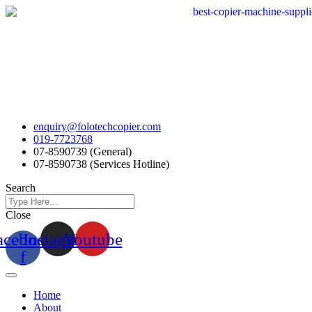
Skip
to
content
enquiry@folotechcopier.com
019-7723768
07-8590739 (General)
07-8590738 (Services Hotline)
Search
Close
acebook-
Instagram
Youtube
f
Home
About