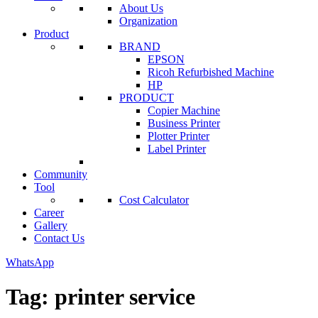
About Us
Organization
Product
BRAND
EPSON
Ricoh Refurbished Machine
HP
PRODUCT
Copier Machine
Business Printer
Plotter Printer
Label Printer
Community
Tool
Cost Calculator
Career
Gallery
Contact Us
WhatsApp
Tag:
printer service