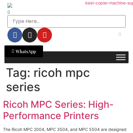
WhatsApp
Tag:
ricoh mpc
series
Ricoh MPC Series: High-
Performance Printers
The Ricoh MPC 2004, MPC 3504, and MPC 5504 are designed