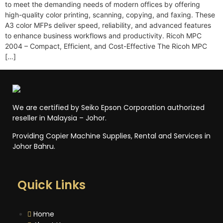
to meet the demanding needs of modern offices by offering
high-quality color printing, scanning, copying, and faxing. These
A3 color MFPs deliver speed, reliability, and advanced features
to enhance business workflows and productivity. Ricoh MPC
2004 – Compact, Efficient, and Cost-Effective The Ricoh MPC
[…]
We are certified by Seiko Epson Corporation authorized
reseller in Malaysia – Johor.
Providing Copier Machine Supplies, Rental and Services in
Johor Bahru.
Quick Links
Home