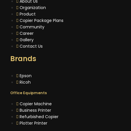
About Us
Organization
Product
Copier Package Plans
Community
Career
Gallery
Contact Us
Brands
Epson
Ricoh
Office Equipments
Copier Machine
Business Printer
Refurbished Copier
Plotter Printer