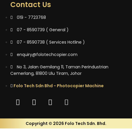
Contact Us
019 - 7723768
07 - 8590739 ( General )
07 - 8590738 ( Services Hotline )
enquiry@folotechcopier.com
No 3, Jalan Gemilang 11, Taman Perindustrian
Cemerlang, 81800 Ulu Tiram, Johor
Folo Tech Sdn Bhd - Photocopier Machine
Copyright © 2026 Folo Tech Sdn. Bhd.