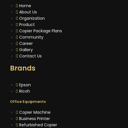
Home
About Us
Organization
Product
Copier Package Plans
Community
Career
Gallery
Contact Us
Brands
Epson
Ricoh
Office Equipments
Copier Machine
Business Printer
Refurbished Copier