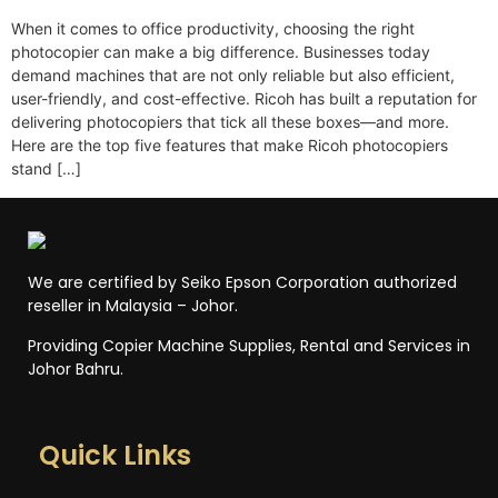
When it comes to office productivity, choosing the right
photocopier can make a big difference. Businesses today
demand machines that are not only reliable but also efficient,
user-friendly, and cost-effective. Ricoh has built a reputation for
delivering photocopiers that tick all these boxes—and more.
Here are the top five features that make Ricoh photocopiers
stand […]
We are certified by Seiko Epson Corporation authorized
reseller in Malaysia – Johor.
Providing Copier Machine Supplies, Rental and Services in
Johor Bahru.
Quick Links