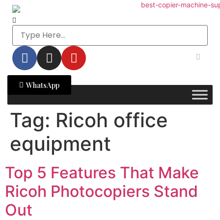
WhatsApp
Tag:
Ricoh office
equipment
Top 5 Features That Make
Ricoh Photocopiers Stand
Out