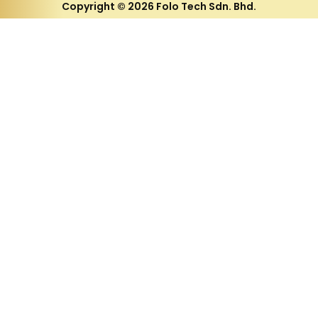
Copyright © 2026 Folo Tech Sdn. Bhd.