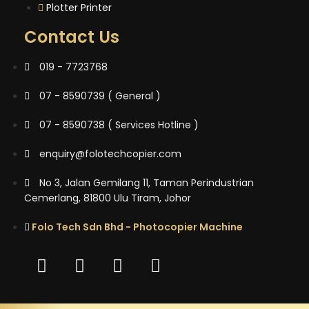
Plotter Printer
Contact Us
019 - 7723768
07 - 8590739 ( General )
07 - 8590738 ( Services Hotline )
enquiry@folotechcopier.com
No 3, Jalan Gemilang 11, Taman Perindustrian
Cemerlang, 81800 Ulu Tiram, Johor
Folo Tech Sdn Bhd - Photocopier Machine