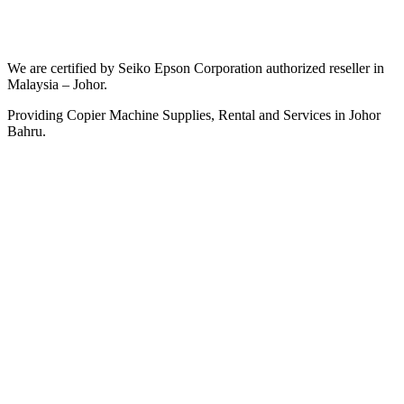
We are certified by Seiko Epson Corporation authorized reseller in
Malaysia – Johor.
Providing Copier Machine Supplies, Rental and Services in Johor
Bahru.