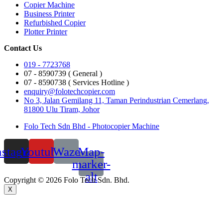
Copier Machine
Business Printer
Refurbished Copier
Plotter Printer
Contact Us
019 - 7723768
07 - 8590739 ( General )
07 - 8590738 ( Services Hotline )
enquiry@folotechcopier.com
No 3, Jalan Gemilang 11, Taman Perindustrian Cemerlang,
81800 Ulu Tiram, Johor
Folo Tech Sdn Bhd - Photocopier Machine
nstagram
Youtube
Waze
Map-
marker-
alt
Copyright © 2026 Folo Tech Sdn. Bhd.
X