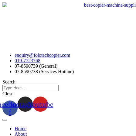
Skip
to
content
enquiry@folotechcopier.com
019-7723768
07-8590739 (General)
07-8590738 (Services Hotline)
Search
Close
acebook-
Instagram
Youtube
f
Home
About