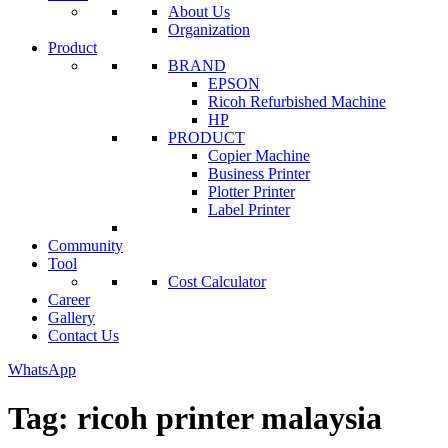
About Us
Organization
Product
BRAND
EPSON
Ricoh Refurbished Machine
HP
PRODUCT
Copier Machine
Business Printer
Plotter Printer
Label Printer
Community
Tool
Cost Calculator
Career
Gallery
Contact Us
WhatsApp
Tag:
ricoh printer malaysia