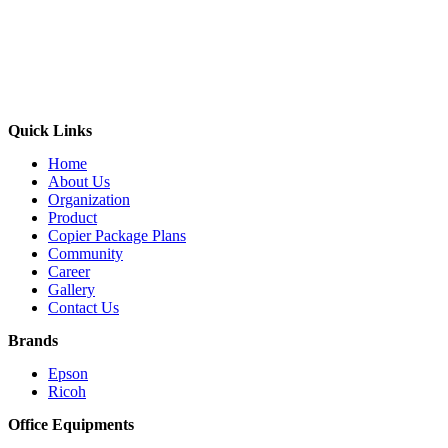
Quick Links
Home
About Us
Organization
Product
Copier Package Plans
Community
Career
Gallery
Contact Us
Brands
Epson
Ricoh
Office Equipments