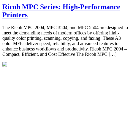
Ricoh MPC Series: High-Performance
Printers
The Ricoh MPC 2004, MPC 3504, and MPC 5504 are designed to
meet the demanding needs of modern offices by offering high-
quality color printing, scanning, copying, and faxing. These A3
color MFPs deliver speed, reliability, and advanced features to
enhance business workflows and productivity. Ricoh MPC 2004 –
Compact, Efficient, and Cost-Effective The Ricoh MPC […]