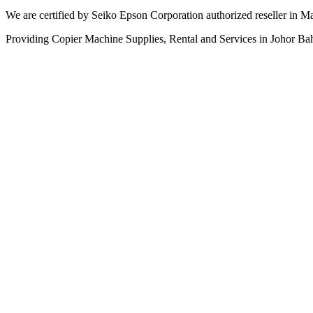
We are certified by Seiko Epson Corporation authorized reseller in Ma
Providing Copier Machine Supplies, Rental and Services in Johor Ba