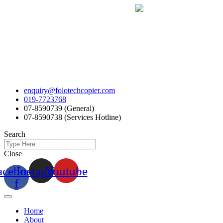
Skip
to
content
enquiry@folotechcopier.com
019-7723768
07-8590739 (General)
07-8590738 (Services Hotline)
Search
Close
acebook-
Instagram
Youtube
f
Home
About