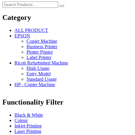
Category
ALL PRODUCT
EPSON
Copier Machine
Business Printer
Plotter Printer
Label Printer
Ricoh Refurbished Machine
High Usage
Entry Model
Standard Usage
HP - Copier Machine
Functionality Filter
Black & White
Colour
Inkjet Printing
Laser Printing