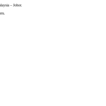
laysia – Johor.
hru.