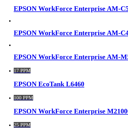
EPSON WorkForce Enterprise AM-C
EPSON WorkForce Enterprise AM-C
EPSON WorkForce Enterprise AM-M
17 PPM
EPSON EcoTank L6460
100 PPM
EPSON WorkForce Enterprise M2100
25 PPM