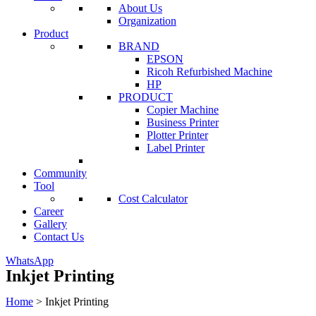
About Us
Organization
Product
BRAND
EPSON
Ricoh Refurbished Machine
HP
PRODUCT
Copier Machine
Business Printer
Plotter Printer
Label Printer
Community
Tool
Cost Calculator
Career
Gallery
Contact Us
WhatsApp
Inkjet Printing
Home
>
Inkjet Printing