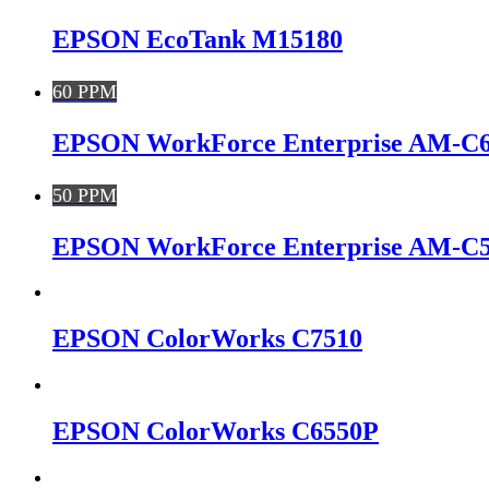
EPSON EcoTank M15180
60 PPM
EPSON WorkForce Enterprise AM-C
50 PPM
EPSON WorkForce Enterprise AM-C
EPSON ColorWorks C7510
EPSON ColorWorks C6550P