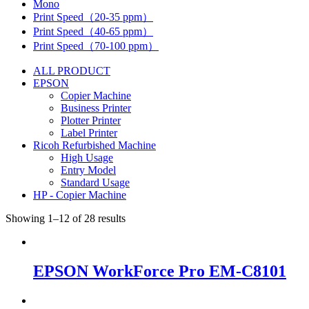
Mono
Print Speed（20-35 ppm）
Print Speed（40-65 ppm）
Print Speed（70-100 ppm）
ALL PRODUCT
EPSON
Copier Machine
Business Printer
Plotter Printer
Label Printer
Ricoh Refurbished Machine
High Usage
Entry Model
Standard Usage
HP - Copier Machine
Showing 1–12 of 28 results
EPSON WorkForce Pro EM-C8101