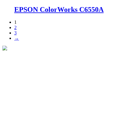
EPSON ColorWorks C6550A
1
2
3
→