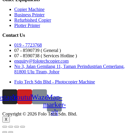
Copier Machine
Business Printer
Refurbished Copier
Plotter Printer
Contact Us
019 - 7723768
07 - 8590739 ( General )
07 - 8590738 ( Services Hotline )
enquiry@folotechcopier.com
No 3, Jalan Gemilang 11, Taman Perindustrian Cemerlang,
81800 Ulu Tiram, Johor
Folo Tech Sdn Bhd - Photocopier Machine
nstagram
Youtube
Waze
Map-
marker-
alt
Copyright © 2026 Folo Tech Sdn. Bhd.
X