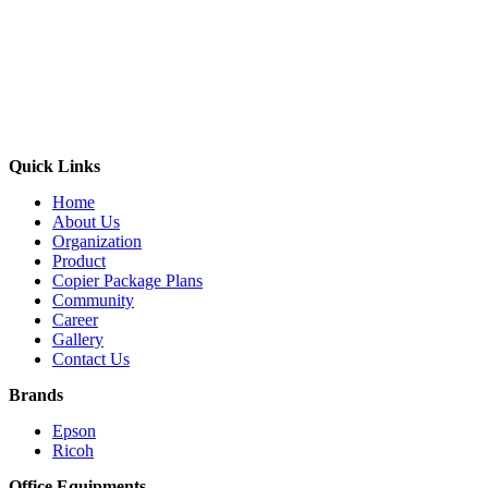
Quick Links
Home
About Us
Organization
Product
Copier Package Plans
Community
Career
Gallery
Contact Us
Brands
Epson
Ricoh
Office Equipments