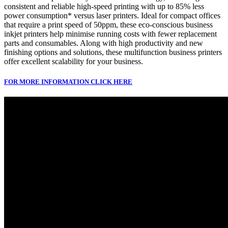
consistent and reliable high-speed printing with up to 85% less
power consumption* versus laser printers. Ideal for compact offices
that require a print speed of 50ppm, these eco-conscious business
inkjet printers help minimise running costs with fewer replacement
parts and consumables. Along with high productivity and new
finishing options and solutions, these multifunction business printers
offer excellent scalability for your business.
FOR MORE INFORMATION CLICK HERE