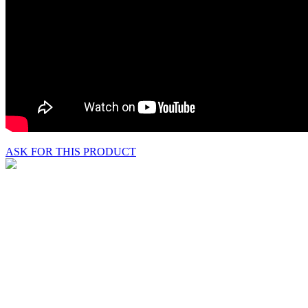
ASK FOR THIS PRODUCT