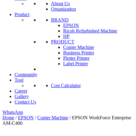
About Us
Organization
Product
BRAND
EPSON
Ricoh Refurbished Machine
HP
PRODUCT
Copier Machine
Business Printer
Plotter Printer
Label Printer
Community
Tool
Cost Calculator
Career
Gallery
Contact Us
WhatsApp
Home
/
EPSON
/
Copier Machine
/ EPSON WorkForce Enterprise
AM-C400