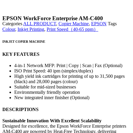
EPSON WorkForce Enterprise AM-C400
Categories
ALL PRODUCT
,
Copier Machine
,
EPSON
Tags
Colour
,
Inkjet Printing
,
Print Speed（40-65 ppm）
INKJET COPIER MACHINE
KEY FEATURES
4-in-1 Network MFP: Print | Copy | Scan | Fax (Optional)
ISO Print Speed: 40 ipm (simplex/duplex)
High yield ink cartridges for printing of up to 31,500 pages
(black) and 28,000 pages (colour)
Suitable for mid-sized businesses
Environmentally friendly operation
New integrated inner finisher (Optional)
DESCRIPTIONS
Sustainable Innovation With Excellent Scalability
Designed for excellence, the Epson WorkForce Enterprise printers
AM-C400 are powered by Heat-Free Technology, delivering