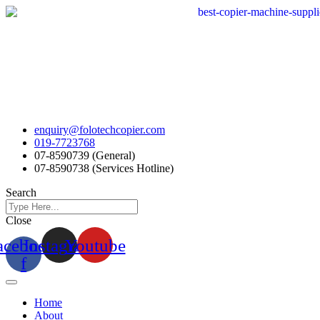
Skip
to
content
enquiry@folotechcopier.com
019-7723768
07-8590739 (General)
07-8590738 (Services Hotline)
Search
Close
acebook-
Instagram
Youtube
f
Home
About