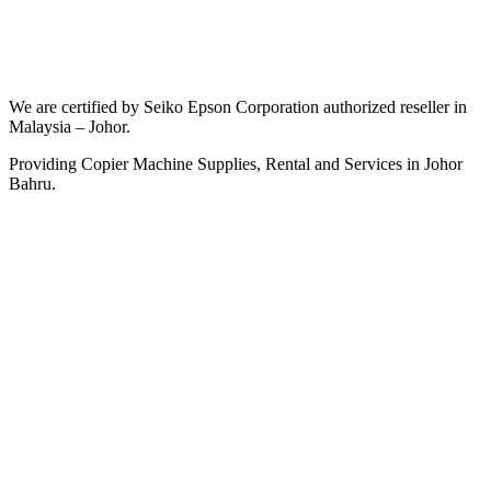
We are certified by Seiko Epson Corporation authorized reseller in
Malaysia – Johor.
Providing Copier Machine Supplies, Rental and Services in Johor
Bahru.