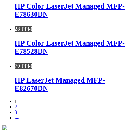
HP Color LaserJet Managed MFP-
E78630DN
28 PPM
HP Color LaserJet Managed MFP-
E78528DN
70 PPM
HP LaserJet Managed MFP-
E82670DN
1
2
3
→