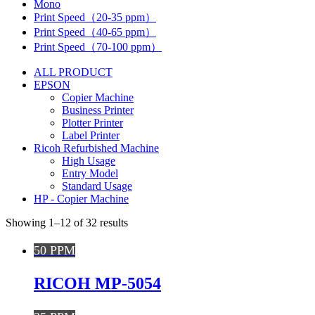
Mono
Print Speed（20-35 ppm）
Print Speed（40-65 ppm）
Print Speed（70-100 ppm）
ALL PRODUCT
EPSON
Copier Machine
Business Printer
Plotter Printer
Label Printer
Ricoh Refurbished Machine
High Usage
Entry Model
Standard Usage
HP - Copier Machine
Showing 1–12 of 32 results
50 PPM
RICOH MP-5054