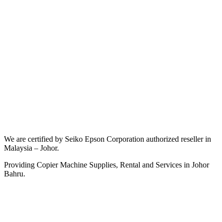
We are certified by Seiko Epson Corporation authorized reseller in
Malaysia – Johor.
Providing Copier Machine Supplies, Rental and Services in Johor
Bahru.