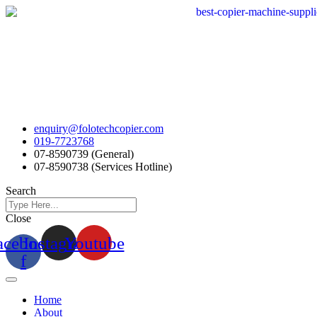
Skip
to
content
enquiry@folotechcopier.com
019-7723768
07-8590739 (General)
07-8590738 (Services Hotline)
Search
Close
acebook-
Instagram
Youtube
f
Home
About