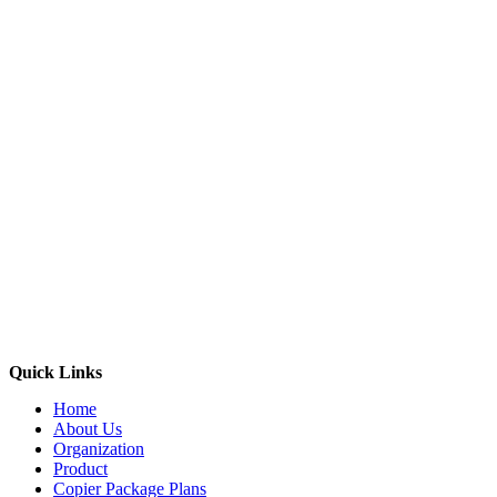
Quick Links
Home
About Us
Organization
Product
Copier Package Plans