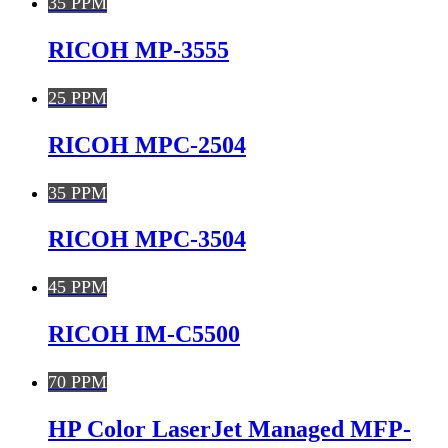
35 PPM
RICOH MP-3555
25 PPM
RICOH MPC-2504
35 PPM
RICOH MPC-3504
45 PPM
RICOH IM-C5500
70 PPM
HP Color LaserJet Managed MFP-