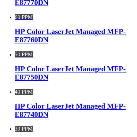
E87770DN
60 PPM
HP Color LaserJet Managed MFP-
E87760DN
50 PPM
HP Color LaserJet Managed MFP-
E87750DN
40 PPM
HP Color LaserJet Managed MFP-
E87740DN
30 PPM