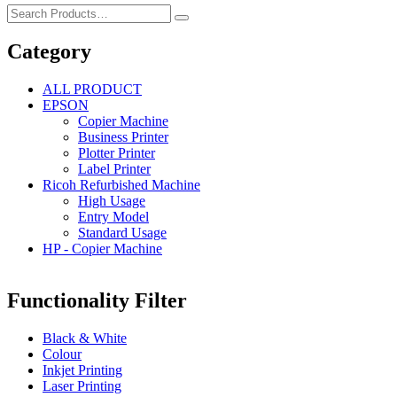
Category
ALL PRODUCT
EPSON
Copier Machine
Business Printer
Plotter Printer
Label Printer
Ricoh Refurbished Machine
High Usage
Entry Model
Standard Usage
HP - Copier Machine
Functionality Filter
Black & White
Colour
Inkjet Printing
Laser Printing