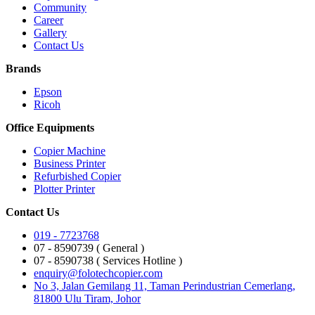
Community
Career
Gallery
Contact Us
Brands
Epson
Ricoh
Office Equipments
Copier Machine
Business Printer
Refurbished Copier
Plotter Printer
Contact Us
019 - 7723768
07 - 8590739 ( General )
07 - 8590738 ( Services Hotline )
enquiry@folotechcopier.com
No 3, Jalan Gemilang 11, Taman Perindustrian Cemerlang,
81800 Ulu Tiram, Johor