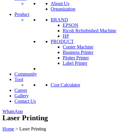
About Us
Organization
Product
BRAND
EPSON
Ricoh Refurbished Machine
HP
PRODUCT
Copier Machine
Business Printer
Plotter Printer
Label Printer
Community
Tool
Cost Calculator
Career
Gallery
Contact Us
WhatsApp
Laser Printing
Home
>
Laser Printing