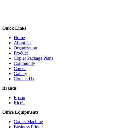
Quick Links
Home
About Us
Organization
Product
Copier Package Plans
Community
Career
Gallery
Contact Us
Brands
Epson
Ricoh
Office Equipments
Copier Machine
Business Printer