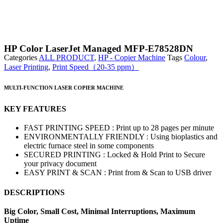
HP Color LaserJet Managed MFP-E78528DN
Categories
ALL PRODUCT
,
HP - Copier Machine
Tags
Colour
,
Laser Printing
,
Print Speed（20-35 ppm）
MULTI-FUNCTION LASER COPIER MACHINE
KEY FEATURES
FAST PRINTING SPEED : Print up to 28 pages per minute
ENVIRONMENTALLY FRIENDLY : Using bioplastics and
electric furnace steel in some components
SECURED PRINTING : Locked & Hold Print to Secure
your privacy document
EASY PRINT & SCAN : Print from & Scan to USB driver
DESCRIPTIONS
Big Color, Small Cost, Minimal Interruptions, Maximum
Uptime