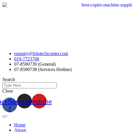
Skip
to
content
enquiry@folotechcopier.com
019-7723768
07-8590739 (General)
07-8590738 (Services Hotline)
Search
Close
acebook-
Instagram
Youtube
f
Home
About