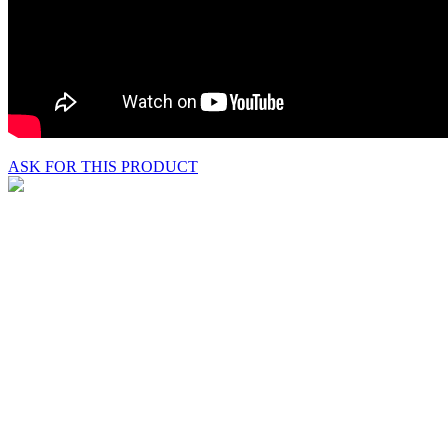
ASK FOR THIS PRODUCT