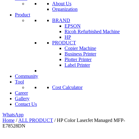
About Us
Organization
Product
BRAND
EPSON
Ricoh Refurbished Machine
HP
PRODUCT
Copier Machine
Business Printer
Plotter Printer
Label Printer
Community
Tool
Cost Calculator
Career
Gallery
Contact Us
WhatsApp
Home
/
ALL PRODUCT
/ HP Color LaserJet Managed MFP-
E78528DN