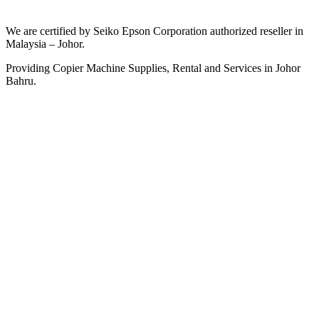
We are certified by Seiko Epson Corporation authorized reseller in
Malaysia – Johor.
Providing Copier Machine Supplies, Rental and Services in Johor
Bahru.