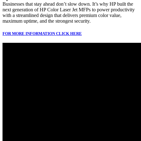
Businesses that stay ahead don’t slow down. It’s why HP built the
next generation of HP Color Laser Jet MFPs to power productivity
with a streamlined design that delivers premium color value,
maximum uptime, and the strongest security.
FOR MORE INFORMATION CLICK HERE