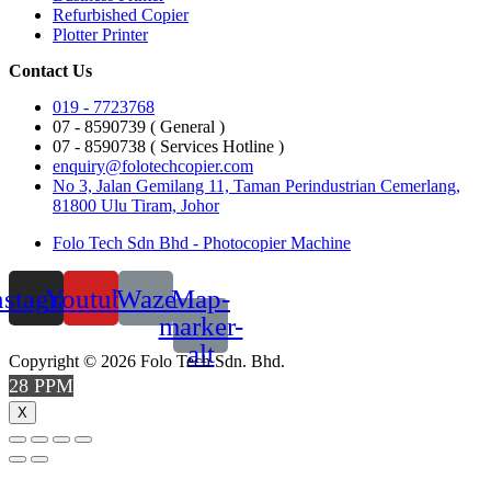
Refurbished Copier
Plotter Printer
Contact Us
019 - 7723768
07 - 8590739 ( General )
07 - 8590738 ( Services Hotline )
enquiry@folotechcopier.com
No 3, Jalan Gemilang 11, Taman Perindustrian Cemerlang,
81800 Ulu Tiram, Johor
Folo Tech Sdn Bhd - Photocopier Machine
nstagram
Youtube
Waze
Map-
marker-
alt
Copyright © 2026 Folo Tech Sdn. Bhd.
28 PPM
X