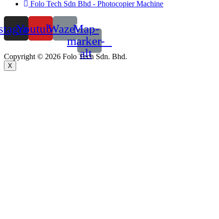
Folo Tech Sdn Bhd - Photocopier Machine
stagram
Youtube
Waze
Map-
marker-
alt
Copyright © 2026 Folo Tech Sdn. Bhd.
X