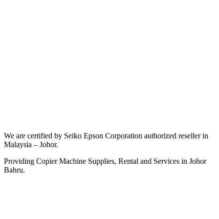
We are certified by Seiko Epson Corporation authorized reseller in
Malaysia – Johor.
Providing Copier Machine Supplies, Rental and Services in Johor
Bahru.