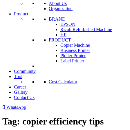
About Us
Organization
Product
BRAND
EPSON
Ricoh Refurbished Machine
HP
PRODUCT
Copier Machine
Business Printer
Plotter Printer
Label Printer
Community
Tool
Cost Calculator
Career
Gallery
Contact Us
WhatsApp
Tag:
copier efficiency tips