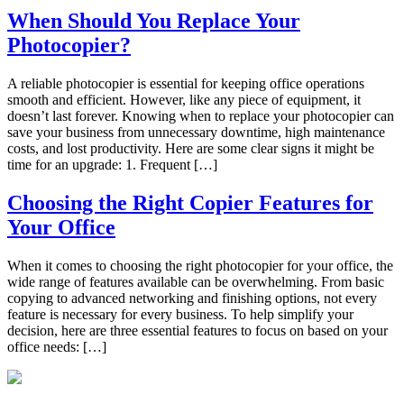
When Should You Replace Your
Photocopier?
A reliable photocopier is essential for keeping office operations
smooth and efficient. However, like any piece of equipment, it
doesn’t last forever. Knowing when to replace your photocopier can
save your business from unnecessary downtime, high maintenance
costs, and lost productivity. Here are some clear signs it might be
time for an upgrade: 1. Frequent […]
Choosing the Right Copier Features for
Your Office
When it comes to choosing the right photocopier for your office, the
wide range of features available can be overwhelming. From basic
copying to advanced networking and finishing options, not every
feature is necessary for every business. To help simplify your
decision, here are three essential features to focus on based on your
office needs: […]