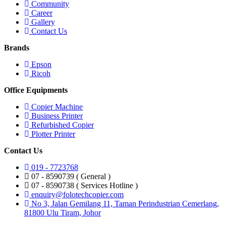
Community
Career
Gallery
Contact Us
Brands
Epson
Ricoh
Office Equipments
Copier Machine
Business Printer
Refurbished Copier
Plotter Printer
Contact Us
019 - 7723768
07 - 8590739 ( General )
07 - 8590738 ( Services Hotline )
enquiry@folotechcopier.com
No 3, Jalan Gemilang 11, Taman Perindustrian Cemerlang,
81800 Ulu Tiram, Johor