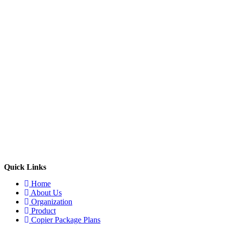
Quick Links
Home
About Us
Organization
Product
Copier Package Plans