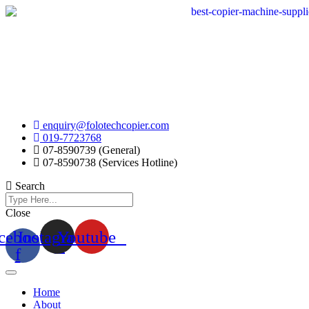
Skip
to
content
enquiry@folotechcopier.com
019-7723768
07-8590739 (General)
07-8590738 (Services Hotline)
Search
Close
cebook-
Instagram
Youtube
f
Home
About