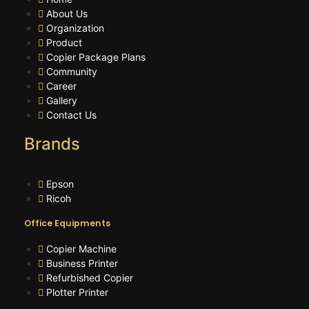
About Us
Organization
Product
Copier Package Plans
Community
Career
Gallery
Contact Us
Brands
Epson
Ricoh
Office Equipments
Copier Machine
Business Printer
Refurbished Copier
Plotter Printer