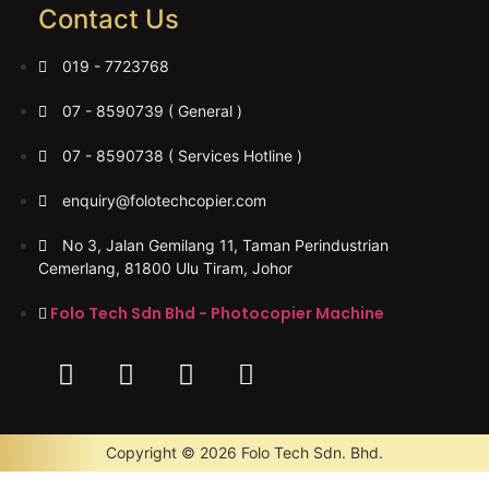
Contact Us
019 - 7723768
07 - 8590739 ( General )
07 - 8590738 ( Services Hotline )
enquiry@folotechcopier.com
No 3, Jalan Gemilang 11, Taman Perindustrian
Cemerlang, 81800 Ulu Tiram, Johor
Folo Tech Sdn Bhd - Photocopier Machine
Copyright © 2026 Folo Tech Sdn. Bhd.