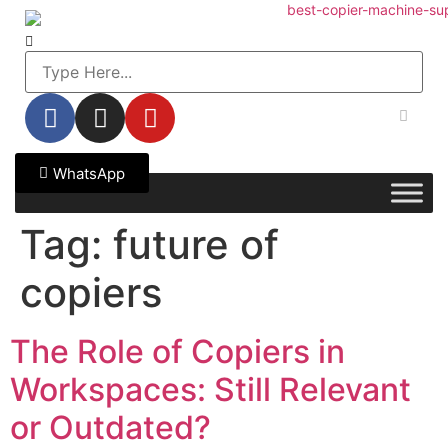
WhatsApp
Tag:
future of
copiers
The Role of Copiers in
Workspaces: Still Relevant
or Outdated?