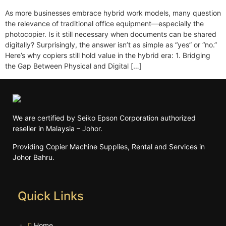
As more businesses embrace hybrid work models, many question
the relevance of traditional office equipment—especially the
photocopier. Is it still necessary when documents can be shared
digitally? Surprisingly, the answer isn’t as simple as “yes” or “no.”
Here’s why copiers still hold value in the hybrid era: 1. Bridging
the Gap Between Physical and Digital […]
We are certified by Seiko Epson Corporation authorized
reseller in Malaysia – Johor.
Providing Copier Machine Supplies, Rental and Services in
Johor Bahru.
Quick Links
Home