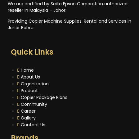
We are certified by Seiko Epson Corporation authorized
reseller in Malaysia – Johor.
Providing Copier Machine Supplies, Rental and Services in
Johor Bahru.
Quick Links
Home
About Us
Organization
Product
Copier Package Plans
Community
Career
Gallery
Contact Us
Brands