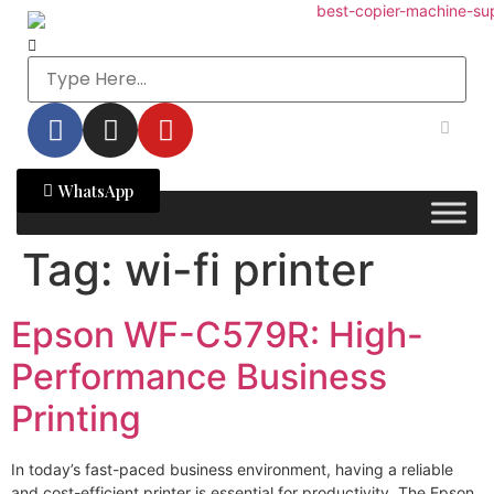
WhatsApp
Tag:
wi-fi printer
Epson WF-C579R: High-
Performance Business
Printing
In today’s fast-paced business environment, having a reliable
and cost-efficient printer is essential for productivity. The Epson