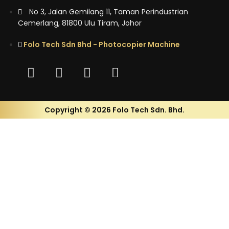
No 3, Jalan Gemilang 11, Taman Perindustrian
Cemerlang, 81800 Ulu Tiram, Johor
Folo Tech Sdn Bhd - Photocopier Machine
Copyright © 2026 Folo Tech Sdn. Bhd.