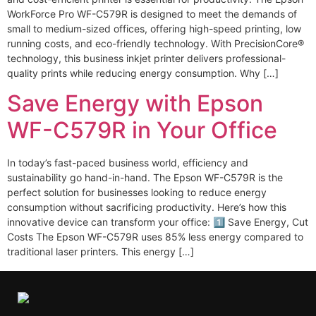
WorkForce Pro WF-C579R is designed to meet the demands of
small to medium-sized offices, offering high-speed printing, low
running costs, and eco-friendly technology. With PrecisionCore®
technology, this business inkjet printer delivers professional-
quality prints while reducing energy consumption. Why […]
Save Energy with Epson
WF-C579R in Your Office
In today’s fast-paced business world, efficiency and
sustainability go hand-in-hand. The Epson WF-C579R is the
perfect solution for businesses looking to reduce energy
consumption without sacrificing productivity. Here’s how this
innovative device can transform your office: 1️⃣ Save Energy, Cut
Costs The Epson WF-C579R uses 85% less energy compared to
traditional laser printers. This energy […]