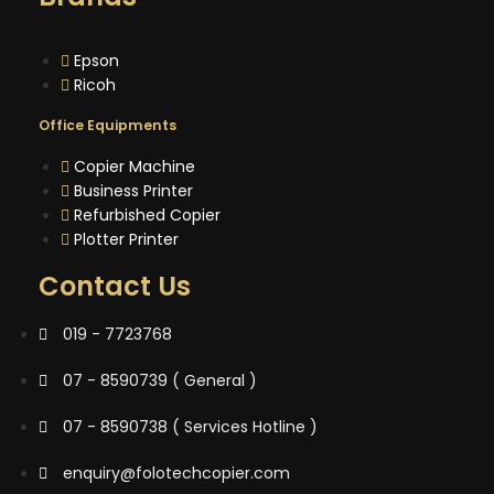
Epson
Ricoh
Office Equipments
Copier Machine
Business Printer
Refurbished Copier
Plotter Printer
Contact Us
019 - 7723768
07 - 8590739 ( General )
07 - 8590738 ( Services Hotline )
enquiry@folotechcopier.com